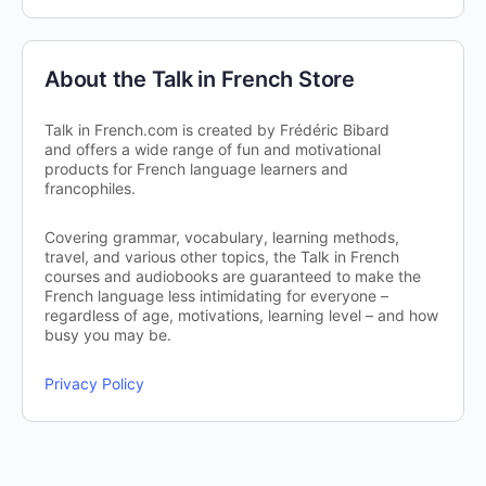
About the Talk in French Store
Talk in French.com is created by Frédéric Bibard
and offers a wide range of fun and motivational
products for French language learners and
francophiles.
Covering grammar, vocabulary, learning methods,
travel, and various other topics, the Talk in French
courses and audiobooks are guaranteed to make the
French language less intimidating for everyone –
regardless of age, motivations, learning level – and how
busy you may be.
Privacy Policy