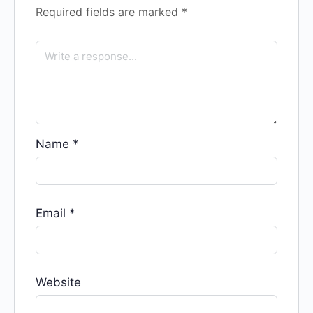
Required fields are marked
*
Name
*
Email
*
Website