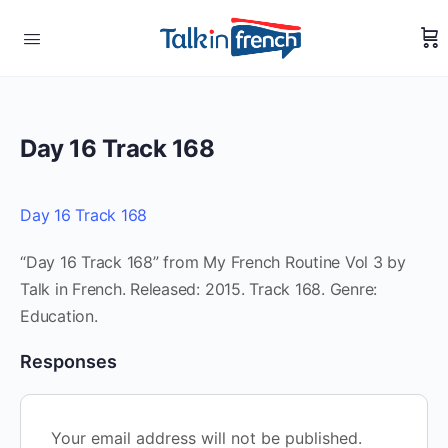
Day 16 Track 168
Day 16 Track 168
“Day 16 Track 168” from My French Routine Vol 3 by
Talk in French. Released: 2015. Track 168. Genre:
Education.
Responses
Your email address will not be published.