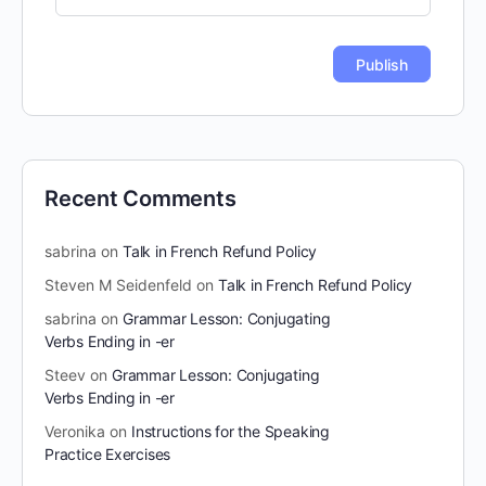
Recent Comments
sabrina
on
Talk in French Refund Policy
Steven M Seidenfeld
on
Talk in French Refund Policy
sabrina
on
Grammar Lesson: Conjugating
Verbs Ending in -er
Steev
on
Grammar Lesson: Conjugating
Verbs Ending in -er
Veronika
on
Instructions for the Speaking
Practice Exercises