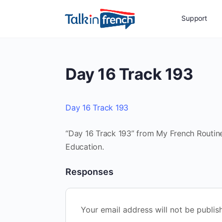
Support
Day 16 Track 193
Day 16 Track 193
“Day 16 Track 193” from My French Routine
Education.
Responses
Your email address will not be publis