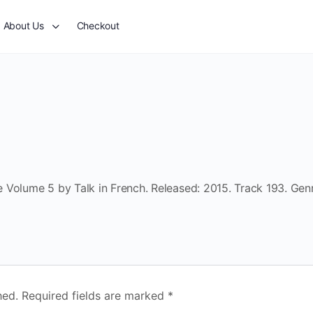
About Us
Checkout
 Volume 5 by Talk in French. Released: 2015. Track 193. Gen
hed.
Required fields are marked
*