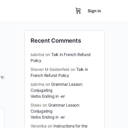
Sign in
Recent Comments
sabrina
on
Talk in French Refund
Policy
Steven M Seidenfeld
on
Talk in
French Refund Policy
re:
sabrina
on
Grammar Lesson:
Conjugating
Verbs Ending in -er
Steev
on
Grammar Lesson:
Conjugating
Verbs Ending in -er
Veronika
on
Instructions for the