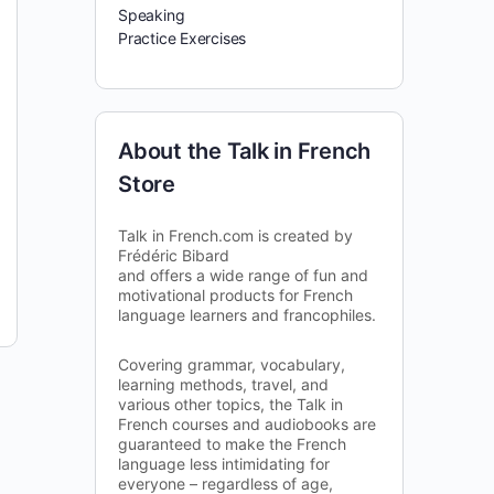
Speaking
Practice Exercises
About the Talk in French
Store
Talk in French.com is created by
Frédéric Bibard
and offers a wide range of fun and
motivational products for French
language learners and francophiles.
Covering grammar, vocabulary,
learning methods, travel, and
various other topics, the Talk in
French courses and audiobooks are
guaranteed to make the French
language less intimidating for
everyone – regardless of age,