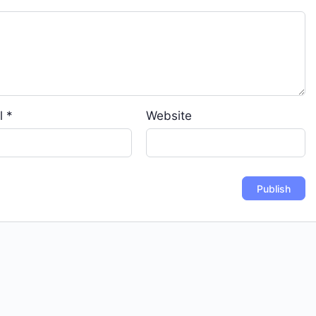
l
*
Website