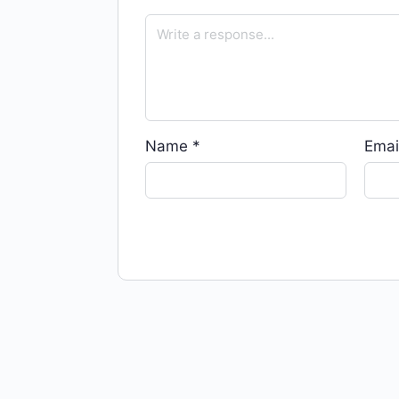
Name
*
Emai