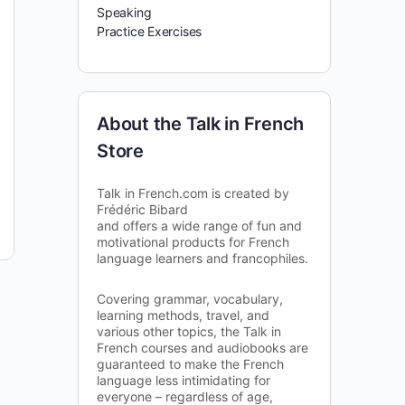
Speaking
Practice Exercises
About the Talk in French
Store
Talk in French.com is created by
Frédéric Bibard
and offers a wide range of fun and
motivational products for French
language learners and francophiles.
Covering grammar, vocabulary,
learning methods, travel, and
various other topics, the Talk in
French courses and audiobooks are
guaranteed to make the French
language less intimidating for
everyone – regardless of age,