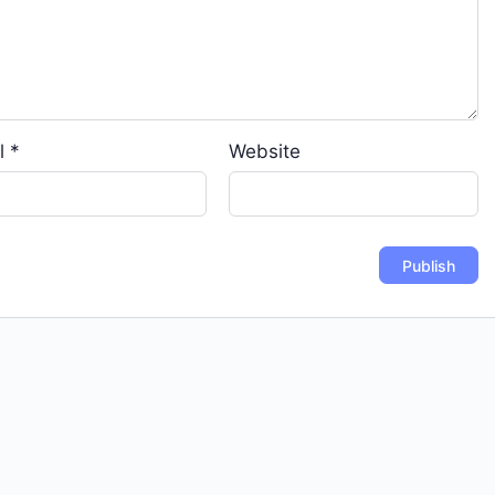
l
*
Website