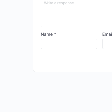
Name
*
Emai