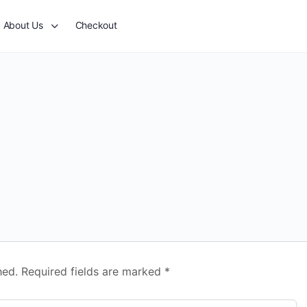
About Us
Checkout
hed.
Required fields are marked
*