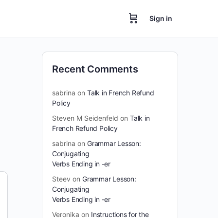
Sign in
Recent Comments
sabrina
on
Talk in French Refund
Policy
Steven M Seidenfeld
on
Talk in
French Refund Policy
sabrina
on
Grammar Lesson:
Conjugating
Verbs Ending in -er
Steev
on
Grammar Lesson:
Conjugating
Verbs Ending in -er
Veronika
on
Instructions for the