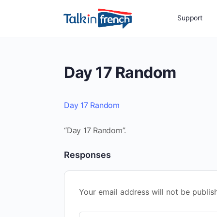
Support
Day 17 Random
Day 17 Random
“Day 17 Random”.
Responses
Your email address will not be publis