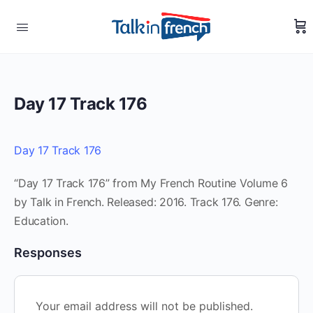
Day 17 Track 176
Day 17 Track 176
“Day 17 Track 176” from My French Routine Volume 6
by Talk in French. Released: 2016. Track 176. Genre:
Education.
Responses
Your email address will not be published.