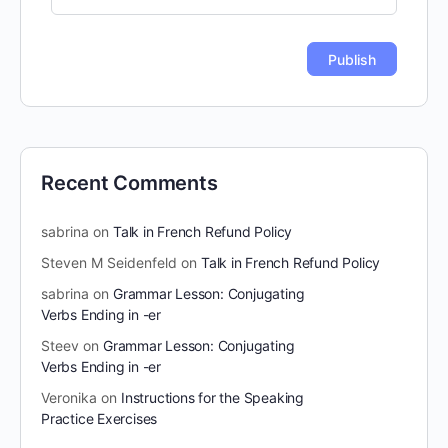
Recent Comments
sabrina
on
Talk in French Refund Policy
Steven M Seidenfeld
on
Talk in French Refund Policy
sabrina
on
Grammar Lesson: Conjugating
Verbs Ending in -er
Steev
on
Grammar Lesson: Conjugating
Verbs Ending in -er
Veronika
on
Instructions for the Speaking
Practice Exercises