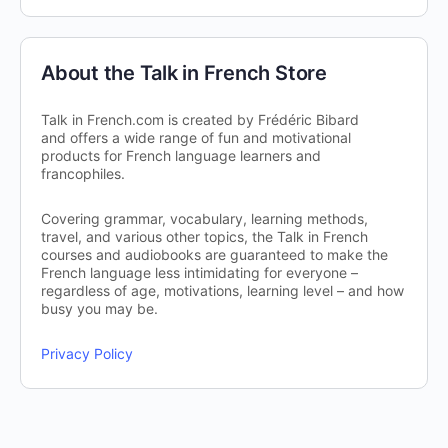
About the Talk in French Store
Talk in French.com is created by Frédéric Bibard
and offers a wide range of fun and motivational
products for French language learners and
francophiles.
Covering grammar, vocabulary, learning methods,
travel, and various other topics, the Talk in French
courses and audiobooks are guaranteed to make the
French language less intimidating for everyone –
regardless of age, motivations, learning level – and how
busy you may be.
Privacy Policy