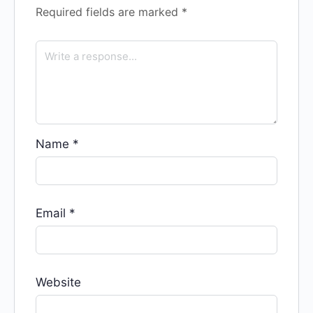
Required fields are marked
*
Name
*
Email
*
Website