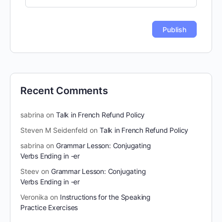
Recent Comments
sabrina
on
Talk in French Refund Policy
Steven M Seidenfeld
on
Talk in French Refund Policy
sabrina
on
Grammar Lesson: Conjugating
Verbs Ending in -er
Steev
on
Grammar Lesson: Conjugating
Verbs Ending in -er
Veronika
on
Instructions for the Speaking
Practice Exercises