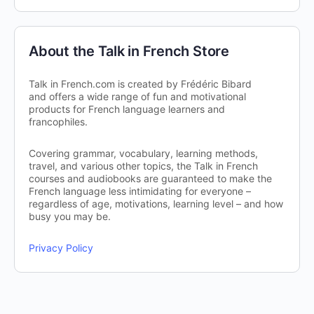
About the Talk in French Store
Talk in French.com is created by Frédéric Bibard
and offers a wide range of fun and motivational
products for French language learners and
francophiles.
Covering grammar, vocabulary, learning methods,
travel, and various other topics, the Talk in French
courses and audiobooks are guaranteed to make the
French language less intimidating for everyone –
regardless of age, motivations, learning level – and how
busy you may be.
Privacy Policy