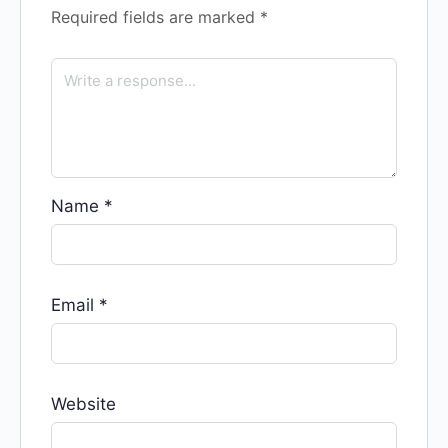
Required fields are marked
*
Name
*
Email
*
Website