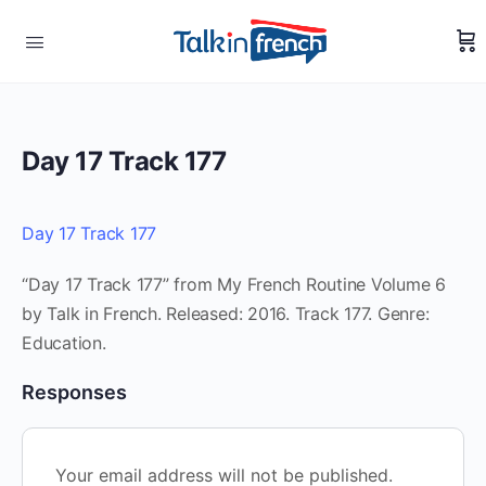
Day 17 Track 177
Day 17 Track 177
“Day 17 Track 177” from My French Routine Volume 6
by Talk in French. Released: 2016. Track 177. Genre:
Education.
Responses
Your email address will not be published.