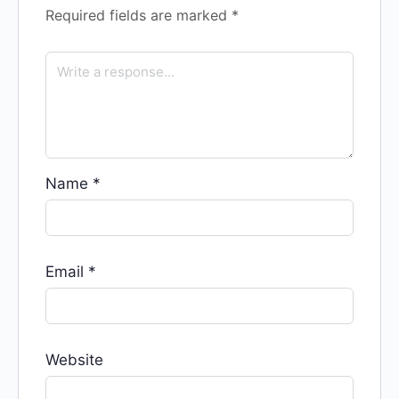
Required fields are marked
*
Name
*
Email
*
Website