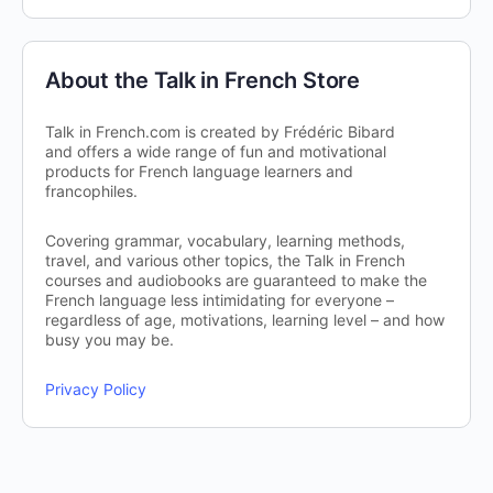
About the Talk in French Store
Talk in French.com is created by Frédéric Bibard
and offers a wide range of fun and motivational
products for French language learners and
francophiles.
Covering grammar, vocabulary, learning methods,
travel, and various other topics, the Talk in French
courses and audiobooks are guaranteed to make the
French language less intimidating for everyone –
regardless of age, motivations, learning level – and how
busy you may be.
Privacy Policy