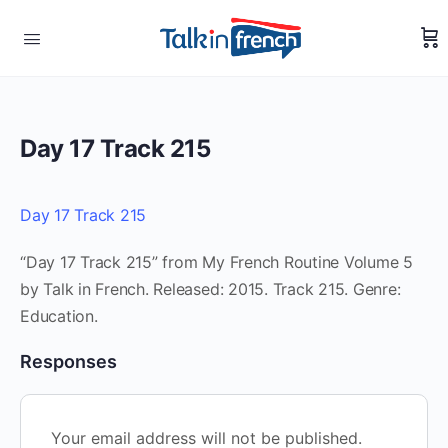
Day 17 Track 215
Day 17 Track 215
“Day 17 Track 215” from My French Routine Volume 5
by Talk in French. Released: 2015. Track 215. Genre:
Education.
Responses
Your email address will not be published.