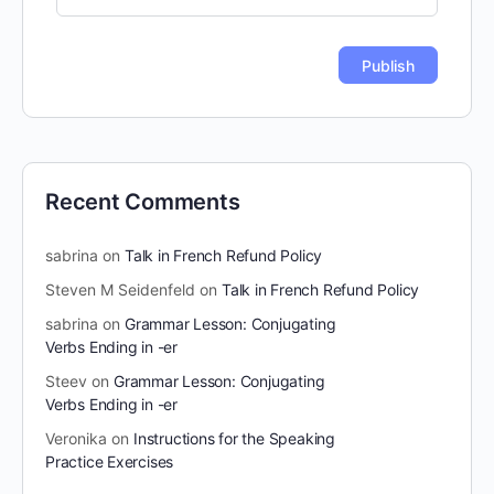
Recent Comments
sabrina
on
Talk in French Refund Policy
Steven M Seidenfeld
on
Talk in French Refund Policy
sabrina
on
Grammar Lesson: Conjugating
Verbs Ending in -er
Steev
on
Grammar Lesson: Conjugating
Verbs Ending in -er
Veronika
on
Instructions for the Speaking
Practice Exercises