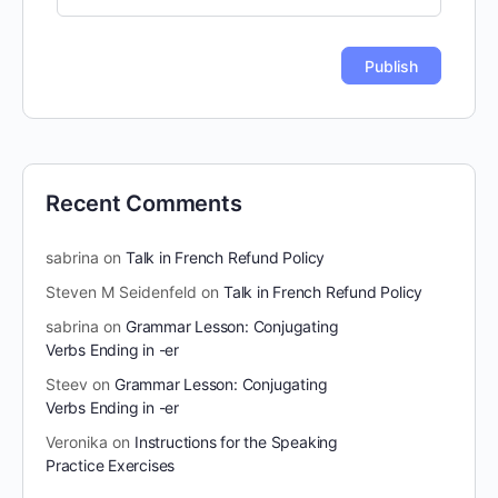
Recent Comments
sabrina
on
Talk in French Refund Policy
Steven M Seidenfeld
on
Talk in French Refund Policy
sabrina
on
Grammar Lesson: Conjugating
Verbs Ending in -er
Steev
on
Grammar Lesson: Conjugating
Verbs Ending in -er
Veronika
on
Instructions for the Speaking
Practice Exercises