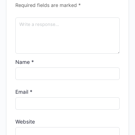
Required fields are marked
*
Name
*
Email
*
Website