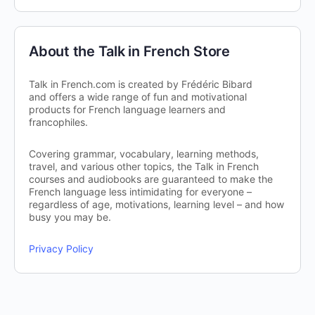
About the Talk in French Store
Talk in French.com is created by Frédéric Bibard
and offers a wide range of fun and motivational
products for French language learners and
francophiles.
Covering grammar, vocabulary, learning methods,
travel, and various other topics, the Talk in French
courses and audiobooks are guaranteed to make the
French language less intimidating for everyone –
regardless of age, motivations, learning level – and how
busy you may be.
Privacy Policy