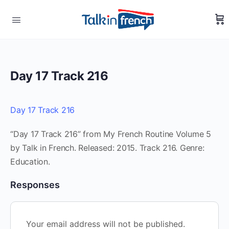
Day 17 Track 216
Day 17 Track 216
“Day 17 Track 216” from My French Routine Volume 5
by Talk in French. Released: 2015. Track 216. Genre:
Education.
Responses
Your email address will not be published.