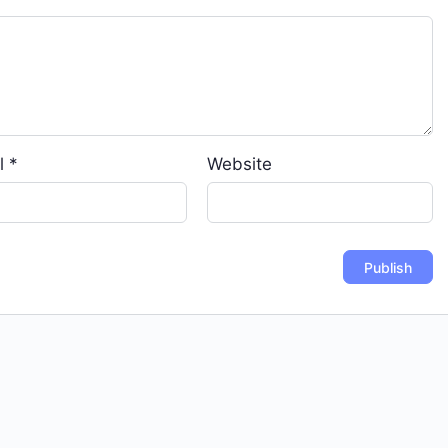
l
*
Website