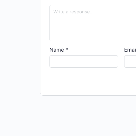
Name
*
Emai