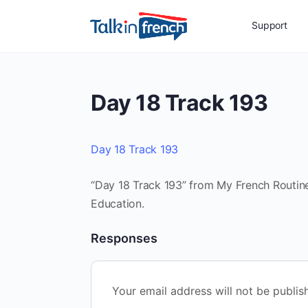
Support
Day 18 Track 193
Day 18 Track 193
“Day 18 Track 193” from My French Routine
Education.
Responses
Your email address will not be publis