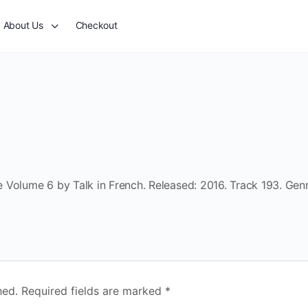
About Us
Checkout
 Volume 6 by Talk in French. Released: 2016. Track 193. Genr
hed.
Required fields are marked
*