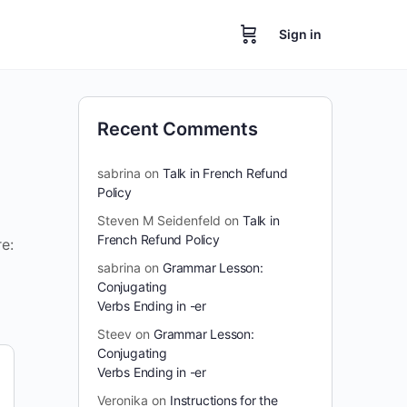
Sign in
Recent Comments
sabrina
on
Talk in French Refund
Policy
Steven M Seidenfeld
on
Talk in
French Refund Policy
e:
sabrina
on
Grammar Lesson:
Conjugating
Verbs Ending in -er
Steev
on
Grammar Lesson:
Conjugating
Verbs Ending in -er
Veronika
on
Instructions for the