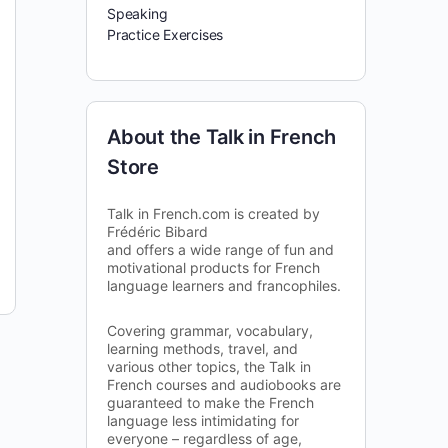
Speaking
Practice Exercises
About the Talk in French
Store
Talk in French.com is created by
Frédéric Bibard
and offers a wide range of fun and
motivational products for French
language learners and francophiles.
Covering grammar, vocabulary,
learning methods, travel, and
various other topics, the Talk in
French courses and audiobooks are
guaranteed to make the French
language less intimidating for
everyone – regardless of age,