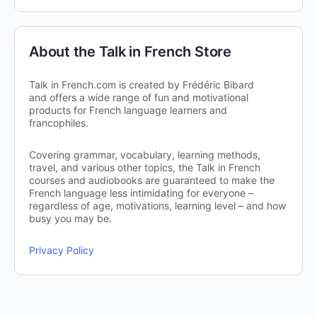
About the Talk in French Store
Talk in French.com is created by Frédéric Bibard
and offers a wide range of fun and motivational
products for French language learners and
francophiles.
Covering grammar, vocabulary, learning methods,
travel, and various other topics, the Talk in French
courses and audiobooks are guaranteed to make the
French language less intimidating for everyone –
regardless of age, motivations, learning level – and how
busy you may be.
Privacy Policy