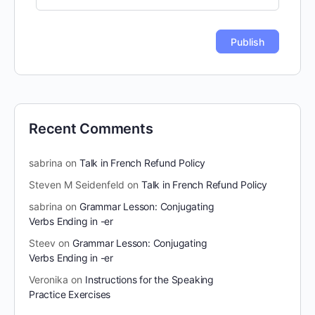
Recent Comments
sabrina
on
Talk in French Refund Policy
Steven M Seidenfeld
on
Talk in French Refund Policy
sabrina
on
Grammar Lesson: Conjugating
Verbs Ending in -er
Steev
on
Grammar Lesson: Conjugating
Verbs Ending in -er
Veronika
on
Instructions for the Speaking
Practice Exercises