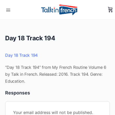
Day 18 Track 194
Day 18 Track 194
“Day 18 Track 194” from My French Routine Volume 6
by Talk in French. Released: 2016. Track 194. Genre:
Education.
Responses
Your email address will not be published.