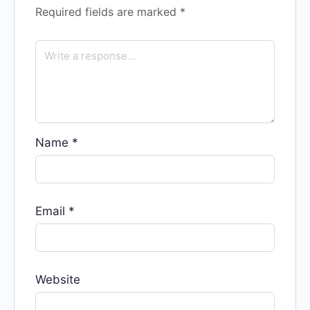
Required fields are marked
*
Name
*
Email
*
Website