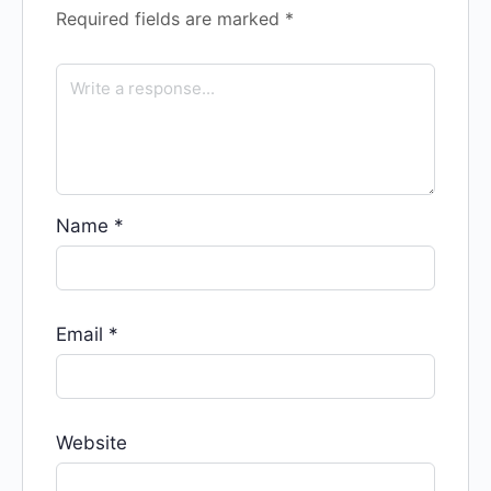
Required fields are marked
*
Name
*
Email
*
Website