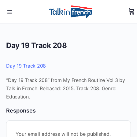
Day 19 Track 208
Day 19 Track 208
“Day 19 Track 208” from My French Routine Vol 3 by
Talk in French. Released: 2015. Track 208. Genre:
Education.
Responses
Your email address will not be published.