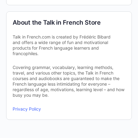
About the Talk in French Store
Talk in French.com is created by Frédéric Bibard
and offers a wide range of fun and motivational
products for French language learners and
francophiles.
Covering grammar, vocabulary, learning methods,
travel, and various other topics, the Talk in French
courses and audiobooks are guaranteed to make the
French language less intimidating for everyone –
regardless of age, motivations, learning level – and how
busy you may be.
Privacy Policy