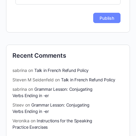
Recent Comments
sabrina
on
Talk in French Refund Policy
Steven M Seidenfeld
on
Talk in French Refund Policy
sabrina
on
Grammar Lesson: Conjugating
Verbs Ending in -er
Steev
on
Grammar Lesson: Conjugating
Verbs Ending in -er
Veronika
on
Instructions for the Speaking
Practice Exercises