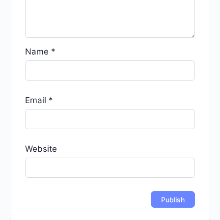
Name
*
Email
*
Website