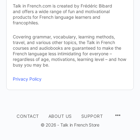
Talk in French.com is created by Frédéric Bibard
and offers a wide range of fun and motivational
products for French language learners and
francophiles.
Covering grammar, vocabulary, learning methods,
travel, and various other topics, the Talk in French
courses and audiobooks are guaranteed to make the
French language less intimidating for everyone –
regardless of age, motivations, learning level – and how
busy you may be.
Privacy Policy
CONTACT
ABOUT US
SUPPORT
© 2026 - Talk in French Store