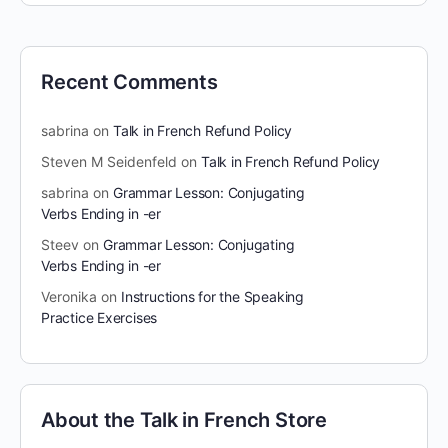
Recent Comments
sabrina
on
Talk in French Refund Policy
Steven M Seidenfeld
on
Talk in French Refund Policy
sabrina
on
Grammar Lesson: Conjugating
Verbs Ending in -er
Steev
on
Grammar Lesson: Conjugating
Verbs Ending in -er
Veronika
on
Instructions for the Speaking
Practice Exercises
About the Talk in French Store