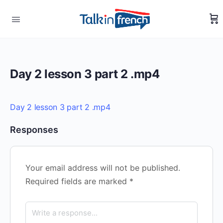
Day 2 lesson 3 part 2 .mp4
Day 2 lesson 3 part 2 .mp4
Responses
Your email address will not be published.
Required fields are marked
*