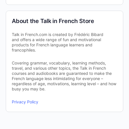
About the Talk in French Store
Talk in French.com is created by Frédéric Bibard
and offers a wide range of fun and motivational
products for French language learners and
francophiles.
Covering grammar, vocabulary, learning methods,
travel, and various other topics, the Talk in French
courses and audiobooks are guaranteed to make the
French language less intimidating for everyone –
regardless of age, motivations, learning level – and how
busy you may be.
Privacy Policy