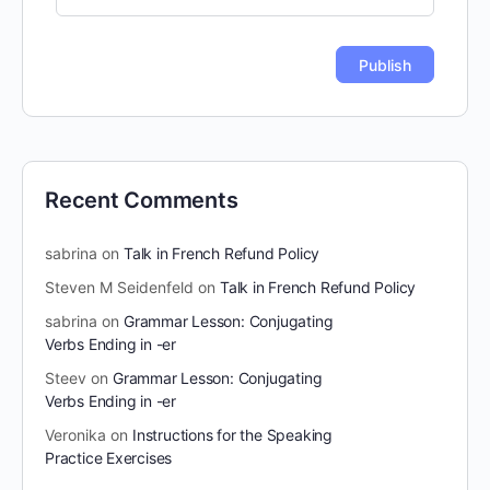
Recent Comments
sabrina
on
Talk in French Refund Policy
Steven M Seidenfeld
on
Talk in French Refund Policy
sabrina
on
Grammar Lesson: Conjugating
Verbs Ending in -er
Steev
on
Grammar Lesson: Conjugating
Verbs Ending in -er
Veronika
on
Instructions for the Speaking
Practice Exercises