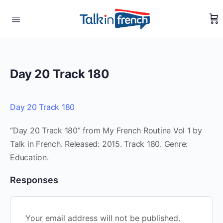
Day 20 Track 180
Day 20 Track 180
“Day 20 Track 180” from My French Routine Vol 1 by
Talk in French. Released: 2015. Track 180. Genre:
Education.
Responses
Your email address will not be published.