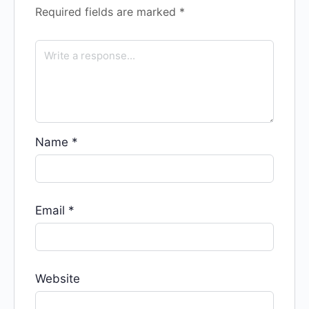
Required fields are marked
*
Name
*
Email
*
Website