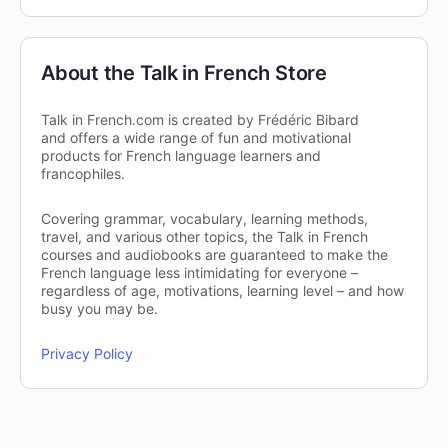
About the Talk in French Store
Talk in French.com is created by Frédéric Bibard
and offers a wide range of fun and motivational
products for French language learners and
francophiles.
Covering grammar, vocabulary, learning methods,
travel, and various other topics, the Talk in French
courses and audiobooks are guaranteed to make the
French language less intimidating for everyone –
regardless of age, motivations, learning level – and how
busy you may be.
Privacy Policy