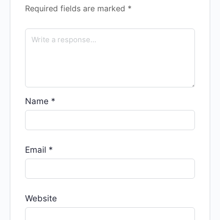
Required fields are marked
*
Name
*
Email
*
Website