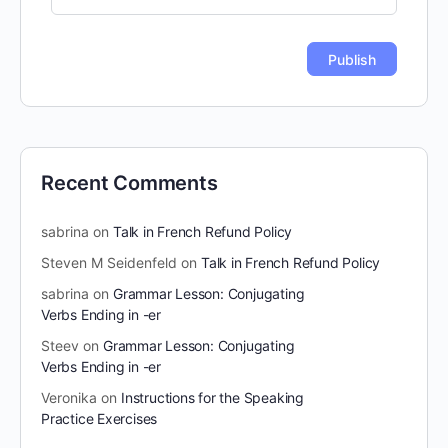
Recent Comments
sabrina
on
Talk in French Refund Policy
Steven M Seidenfeld
on
Talk in French Refund Policy
sabrina
on
Grammar Lesson: Conjugating
Verbs Ending in -er
Steev
on
Grammar Lesson: Conjugating
Verbs Ending in -er
Veronika
on
Instructions for the Speaking
Practice Exercises