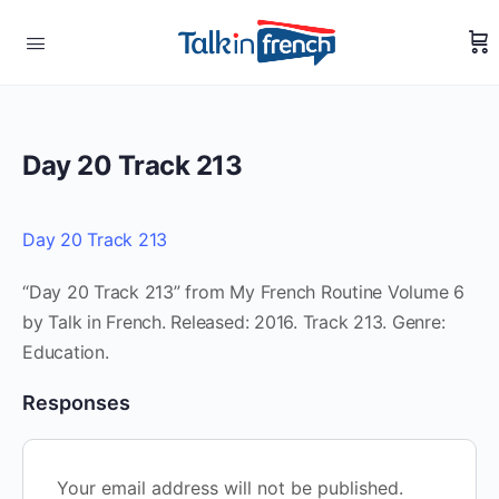
Day 20 Track 213
Day 20 Track 213
“Day 20 Track 213” from My French Routine Volume 6
by Talk in French. Released: 2016. Track 213. Genre:
Education.
Responses
Your email address will not be published.