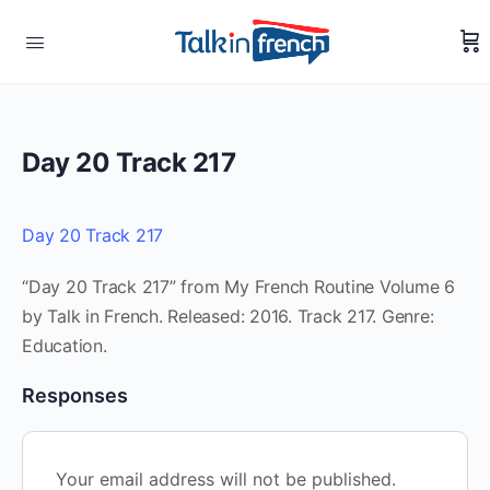
Day 20 Track 217
Day 20 Track 217
“Day 20 Track 217” from My French Routine Volume 6
by Talk in French. Released: 2016. Track 217. Genre:
Education.
Responses
Your email address will not be published.