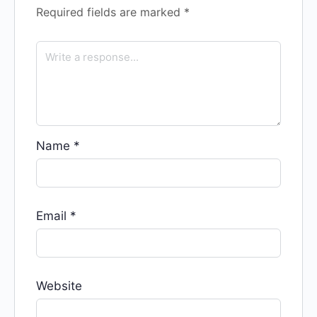
Required fields are marked
*
Name
*
Email
*
Website