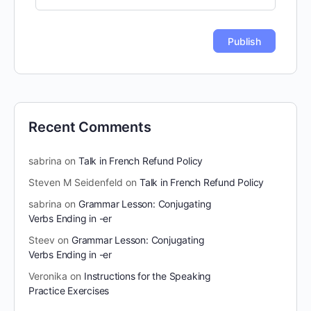
Recent Comments
sabrina
on
Talk in French Refund Policy
Steven M Seidenfeld
on
Talk in French Refund Policy
sabrina
on
Grammar Lesson: Conjugating
Verbs Ending in -er
Steev
on
Grammar Lesson: Conjugating
Verbs Ending in -er
Veronika
on
Instructions for the Speaking
Practice Exercises