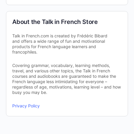
About the Talk in French Store
Talk in French.com is created by Frédéric Bibard
and offers a wide range of fun and motivational
products for French language learners and
francophiles.
Covering grammar, vocabulary, learning methods,
travel, and various other topics, the Talk in French
courses and audiobooks are guaranteed to make the
French language less intimidating for everyone –
regardless of age, motivations, learning level – and how
busy you may be.
Privacy Policy