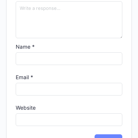
Name
*
Email
*
Website