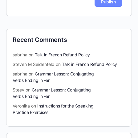
Recent Comments
sabrina
on
Talk in French Refund Policy
Steven M Seidenfeld
on
Talk in French Refund Policy
sabrina
on
Grammar Lesson: Conjugating
Verbs Ending in -er
Steev
on
Grammar Lesson: Conjugating
Verbs Ending in -er
Veronika
on
Instructions for the Speaking
Practice Exercises