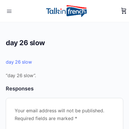
day 26 slow
day 26 slow
“day 26 slow”.
Responses
Your email address will not be published.
Required fields are marked
*