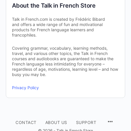
About the Talk in French Store
Talk in French.com is created by Frédéric Bibard
and offers a wide range of fun and motivational
products for French language learners and
francophiles.
Covering grammar, vocabulary, learning methods,
travel, and various other topics, the Talk in French
courses and audiobooks are guaranteed to make the
French language less intimidating for everyone –
regardless of age, motivations, learning level – and how
busy you may be.
Privacy Policy
CONTACT
ABOUT US
SUPPORT
© 2026 - Talk in French Store