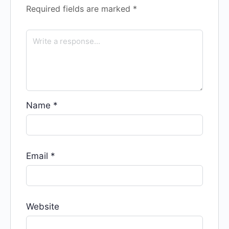
Required fields are marked
*
Name
*
Email
*
Website