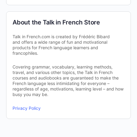
About the Talk in French Store
Talk in French.com is created by Frédéric Bibard
and offers a wide range of fun and motivational
products for French language learners and
francophiles.
Covering grammar, vocabulary, learning methods,
travel, and various other topics, the Talk in French
courses and audiobooks are guaranteed to make the
French language less intimidating for everyone –
regardless of age, motivations, learning level – and how
busy you may be.
Privacy Policy