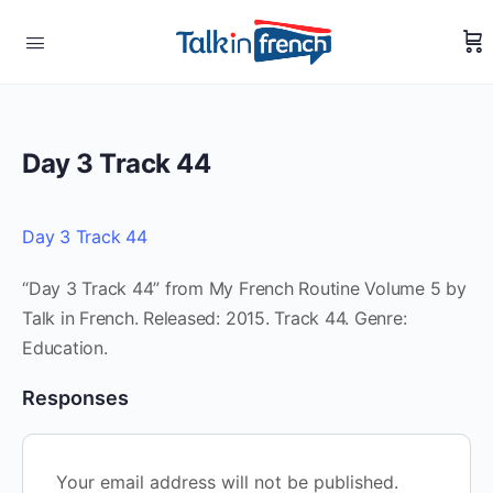
Day 3 Track 44
Day 3 Track 44
“Day 3 Track 44” from My French Routine Volume 5 by
Talk in French. Released: 2015. Track 44. Genre:
Education.
Responses
Your email address will not be published.