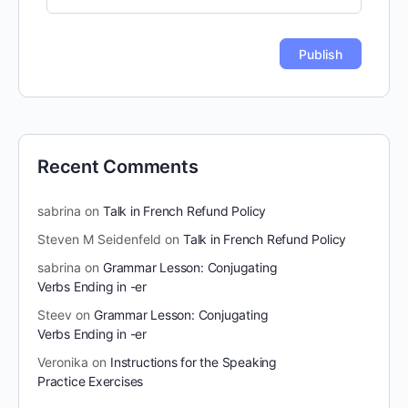
Recent Comments
sabrina
on
Talk in French Refund Policy
Steven M Seidenfeld
on
Talk in French Refund Policy
sabrina
on
Grammar Lesson: Conjugating
Verbs Ending in -er
Steev
on
Grammar Lesson: Conjugating
Verbs Ending in -er
Veronika
on
Instructions for the Speaking
Practice Exercises