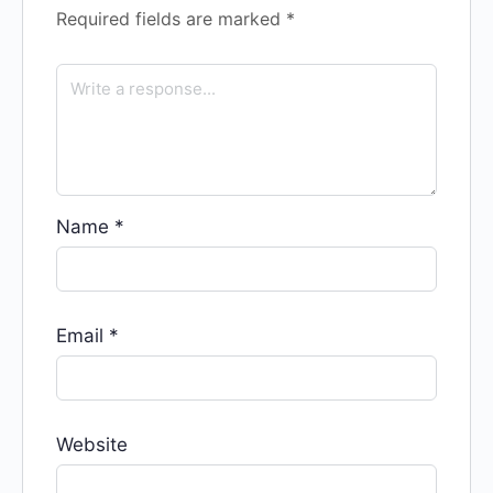
Required fields are marked
*
Name
*
Email
*
Website