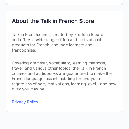
About the Talk in French Store
Talk in French.com is created by Frédéric Bibard
and offers a wide range of fun and motivational
products for French language learners and
francophiles.
Covering grammar, vocabulary, learning methods,
travel, and various other topics, the Talk in French
courses and audiobooks are guaranteed to make the
French language less intimidating for everyone –
regardless of age, motivations, learning level – and how
busy you may be.
Privacy Policy