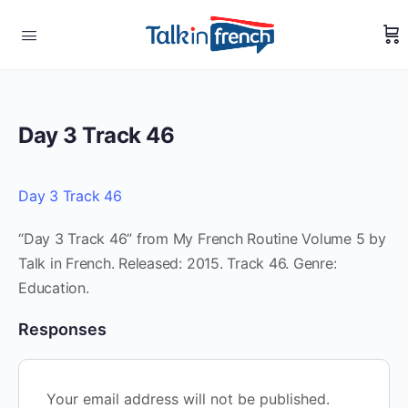
Day 3 Track 46
Day 3 Track 46
“Day 3 Track 46” from My French Routine Volume 5 by
Talk in French. Released: 2015. Track 46. Genre:
Education.
Responses
Your email address will not be published.