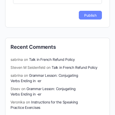
Recent Comments
sabrina
on
Talk in French Refund Policy
Steven M Seidenfeld
on
Talk in French Refund Policy
sabrina
on
Grammar Lesson: Conjugating
Verbs Ending in -er
Steev
on
Grammar Lesson: Conjugating
Verbs Ending in -er
Veronika
on
Instructions for the Speaking
Practice Exercises