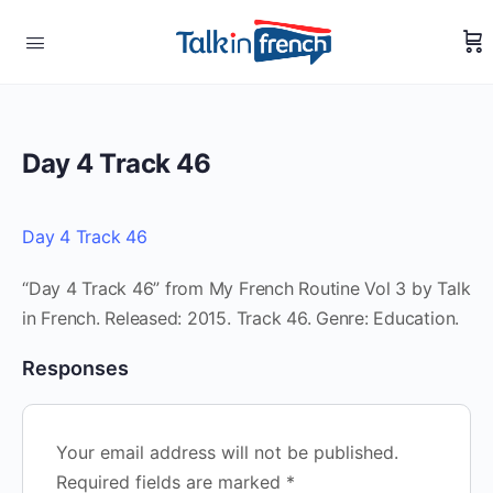
Day 4 Track 46
Day 4 Track 46
“Day 4 Track 46” from My French Routine Vol 3 by Talk
in French. Released: 2015. Track 46. Genre: Education.
Responses
Your email address will not be published.
Required fields are marked
*