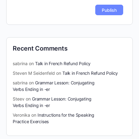
Recent Comments
sabrina
on
Talk in French Refund Policy
Steven M Seidenfeld
on
Talk in French Refund Policy
sabrina
on
Grammar Lesson: Conjugating
Verbs Ending in -er
Steev
on
Grammar Lesson: Conjugating
Verbs Ending in -er
Veronika
on
Instructions for the Speaking
Practice Exercises