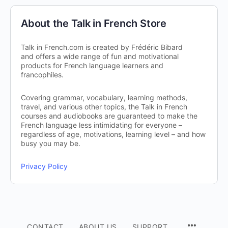
About the Talk in French Store
Talk in French.com is created by Frédéric Bibard
and offers a wide range of fun and motivational
products for French language learners and
francophiles.
Covering grammar, vocabulary, learning methods,
travel, and various other topics, the Talk in French
courses and audiobooks are guaranteed to make the
French language less intimidating for everyone –
regardless of age, motivations, learning level – and how
busy you may be.
Privacy Policy
CONTACT
ABOUT US
SUPPORT