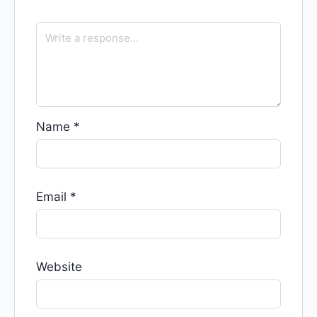
Name
*
Email
*
Website