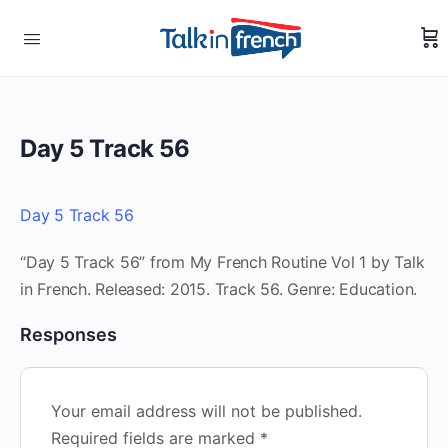
Day 5 Track 56
Day 5 Track 56
“Day 5 Track 56” from My French Routine Vol 1 by Talk
in French. Released: 2015. Track 56. Genre: Education.
Responses
Your email address will not be published.
Required fields are marked
*