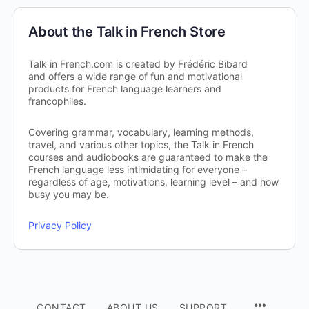
About the Talk in French Store
Talk in French.com is created by Frédéric Bibard
and offers a wide range of fun and motivational
products for French language learners and
francophiles.
Covering grammar, vocabulary, learning methods,
travel, and various other topics, the Talk in French
courses and audiobooks are guaranteed to make the
French language less intimidating for everyone –
regardless of age, motivations, learning level – and how
busy you may be.
Privacy Policy
CONTACT
ABOUT US
SUPPORT