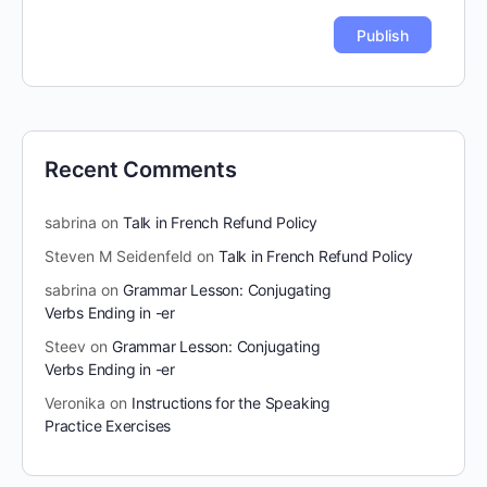
Recent Comments
sabrina
on
Talk in French Refund Policy
Steven M Seidenfeld
on
Talk in French Refund Policy
sabrina
on
Grammar Lesson: Conjugating
Verbs Ending in -er
Steev
on
Grammar Lesson: Conjugating
Verbs Ending in -er
Veronika
on
Instructions for the Speaking
Practice Exercises