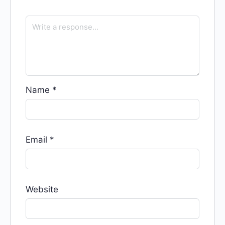
Name
*
Email
*
Website