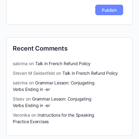
Recent Comments
sabrina
on
Talk in French Refund Policy
Steven M Seidenfeld
on
Talk in French Refund Policy
sabrina
on
Grammar Lesson: Conjugating
Verbs Ending in -er
Steev
on
Grammar Lesson: Conjugating
Verbs Ending in -er
Veronika
on
Instructions for the Speaking
Practice Exercises