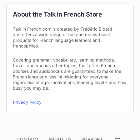
About the Talk in French Store
Talk in French.com is created by Frédéric Bibard
and offers a wide range of fun and motivational
products for French language learners and
francophiles.
Covering grammar, vocabulary, learning methods,
travel, and various other topics, the Talk in French
courses and audiobooks are guaranteed to make the
French language less intimidating for everyone –
regardless of age, motivations, learning level – and how
busy you may be.
Privacy Policy
CONTACT
ABOUT US
SUPPORT