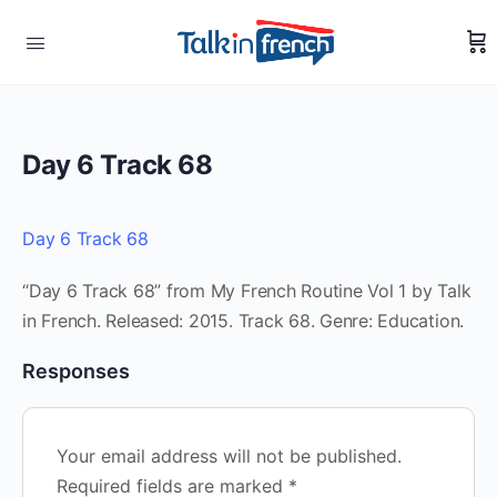
Day 6 Track 68
Day 6 Track 68
“Day 6 Track 68” from My French Routine Vol 1 by Talk
in French. Released: 2015. Track 68. Genre: Education.
Responses
Your email address will not be published.
Required fields are marked
*