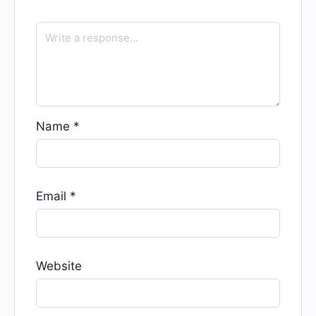
Name
*
Email
*
Website