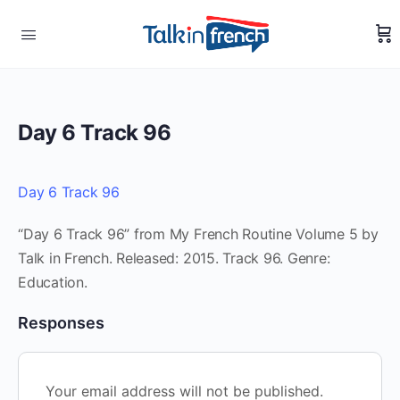
Day 6 Track 96
Day 6 Track 96
“Day 6 Track 96” from My French Routine Volume 5 by
Talk in French. Released: 2015. Track 96. Genre:
Education.
Responses
Your email address will not be published.