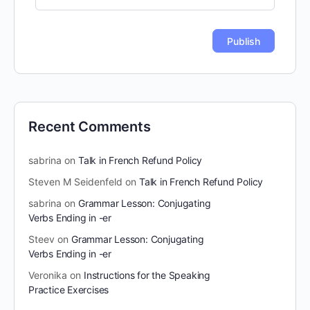
Recent Comments
sabrina
on
Talk in French Refund Policy
Steven M Seidenfeld
on
Talk in French Refund Policy
sabrina
on
Grammar Lesson: Conjugating
Verbs Ending in -er
Steev
on
Grammar Lesson: Conjugating
Verbs Ending in -er
Veronika
on
Instructions for the Speaking
Practice Exercises