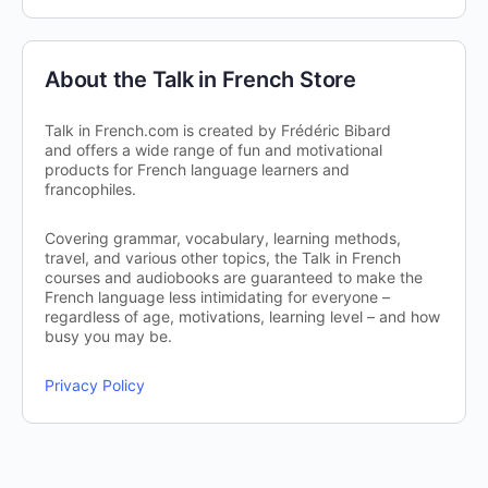
About the Talk in French Store
Talk in French.com is created by Frédéric Bibard
and offers a wide range of fun and motivational
products for French language learners and
francophiles.
Covering grammar, vocabulary, learning methods,
travel, and various other topics, the Talk in French
courses and audiobooks are guaranteed to make the
French language less intimidating for everyone –
regardless of age, motivations, learning level – and how
busy you may be.
Privacy Policy