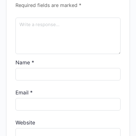
Required fields are marked
*
Name
*
Email
*
Website