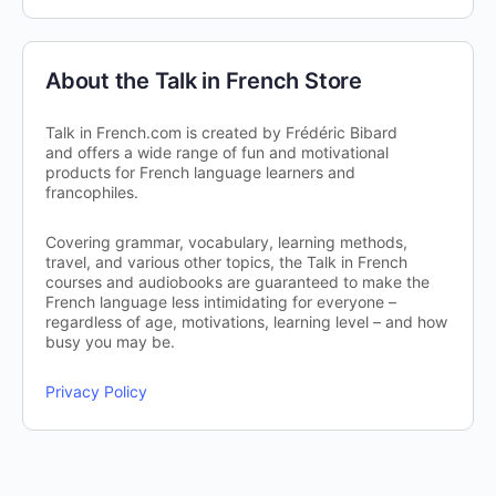
About the Talk in French Store
Talk in French.com is created by Frédéric Bibard
and offers a wide range of fun and motivational
products for French language learners and
francophiles.
Covering grammar, vocabulary, learning methods,
travel, and various other topics, the Talk in French
courses and audiobooks are guaranteed to make the
French language less intimidating for everyone –
regardless of age, motivations, learning level – and how
busy you may be.
Privacy Policy