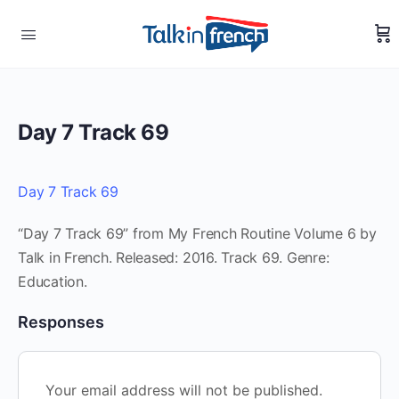
Day 7 Track 69
Day 7 Track 69
“Day 7 Track 69” from My French Routine Volume 6 by
Talk in French. Released: 2016. Track 69. Genre:
Education.
Responses
Your email address will not be published.