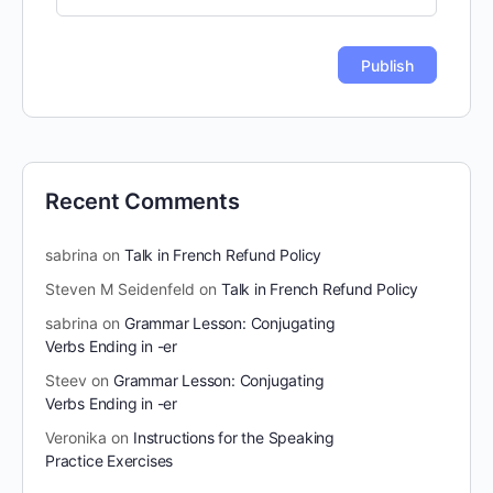
Recent Comments
sabrina
on
Talk in French Refund Policy
Steven M Seidenfeld
on
Talk in French Refund Policy
sabrina
on
Grammar Lesson: Conjugating
Verbs Ending in -er
Steev
on
Grammar Lesson: Conjugating
Verbs Ending in -er
Veronika
on
Instructions for the Speaking
Practice Exercises