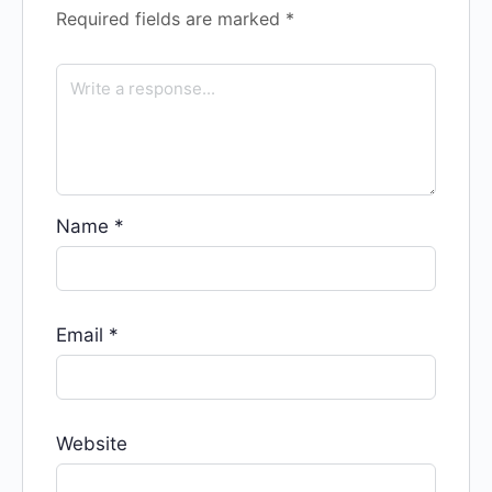
Required fields are marked
*
Name
*
Email
*
Website