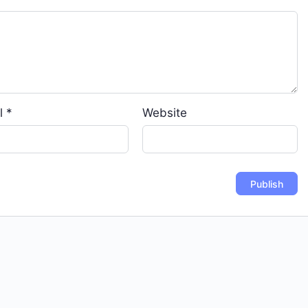
l
*
Website