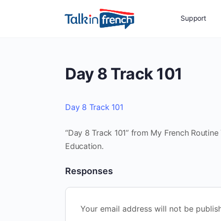
Support
Day 8 Track 101
Day 8 Track 101
“Day 8 Track 101” from My French Routine V
Education.
Responses
Your email address will not be publis