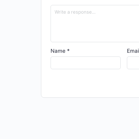
Name
*
Emai