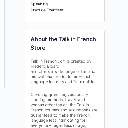
Speaking
Practice Exercises
About the Talk in French
Store
Talk in French.com is created by
Frédéric Bibard
and offers a wide range of fun and
motivational products for French
language learners and francophiles.
Covering grammar, vocabulary,
learning methods, travel, and
various other topics, the Talk in
French courses and audiobooks are
guaranteed to make the French
language less intimidating for
everyone – regardless of age,