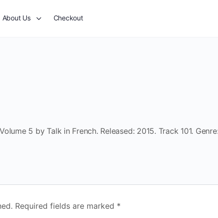
About Us
Checkout
olume 5 by Talk in French. Released: 2015. Track 101. Genre
hed.
Required fields are marked
*