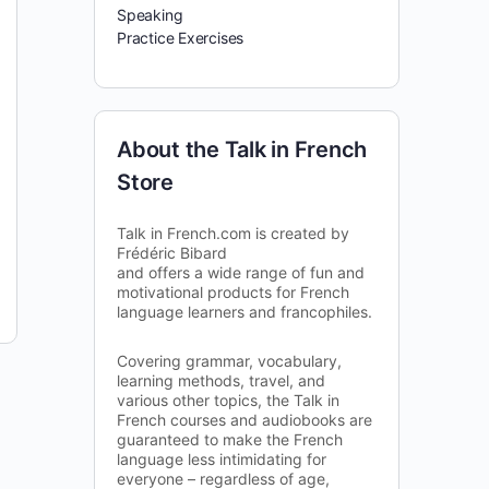
Speaking
Practice Exercises
About the Talk in French
Store
Talk in French.com is created by
Frédéric Bibard
and offers a wide range of fun and
motivational products for French
language learners and francophiles.
Covering grammar, vocabulary,
learning methods, travel, and
various other topics, the Talk in
French courses and audiobooks are
guaranteed to make the French
language less intimidating for
everyone – regardless of age,