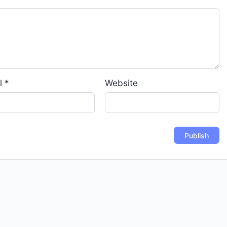
l
*
Website