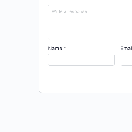
Name
*
Emai