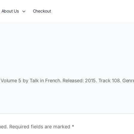
About Us
Checkout
Volume 5 by Talk in French. Released: 2015. Track 108. Genr
hed.
Required fields are marked
*