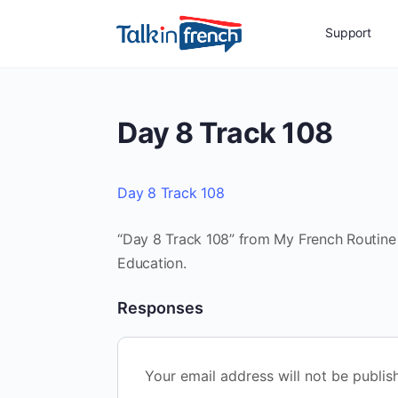
Support
Day 8 Track 108
Day 8 Track 108
“Day 8 Track 108” from My French Routine 
Education.
Responses
Your email address will not be publis