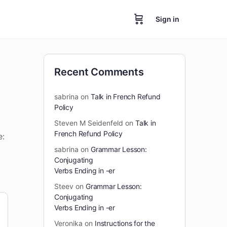
Sign in
Recent Comments
sabrina
on
Talk in French Refund
Policy
Steven M Seidenfeld
on
Talk in
French Refund Policy
e:
sabrina
on
Grammar Lesson:
Conjugating
Verbs Ending in -er
Steev
on
Grammar Lesson:
Conjugating
Verbs Ending in -er
Veronika
on
Instructions for the