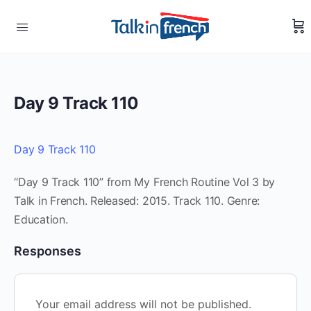
Day 9 Track 110
Day 9 Track 110
“Day 9 Track 110” from My French Routine Vol 3 by
Talk in French. Released: 2015. Track 110. Genre:
Education.
Responses
Your email address will not be published.