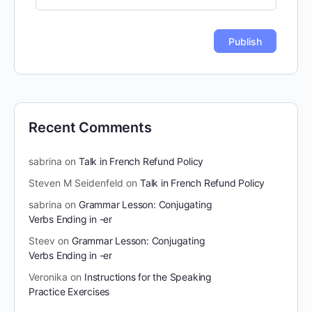
Recent Comments
sabrina
on
Talk in French Refund Policy
Steven M Seidenfeld
on
Talk in French Refund Policy
sabrina
on
Grammar Lesson: Conjugating
Verbs Ending in -er
Steev
on
Grammar Lesson: Conjugating
Verbs Ending in -er
Veronika
on
Instructions for the Speaking
Practice Exercises