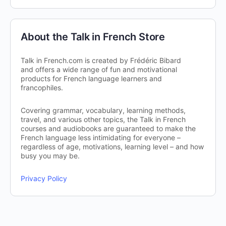
About the Talk in French Store
Talk in French.com is created by Frédéric Bibard
and offers a wide range of fun and motivational
products for French language learners and
francophiles.
Covering grammar, vocabulary, learning methods,
travel, and various other topics, the Talk in French
courses and audiobooks are guaranteed to make the
French language less intimidating for everyone –
regardless of age, motivations, learning level – and how
busy you may be.
Privacy Policy