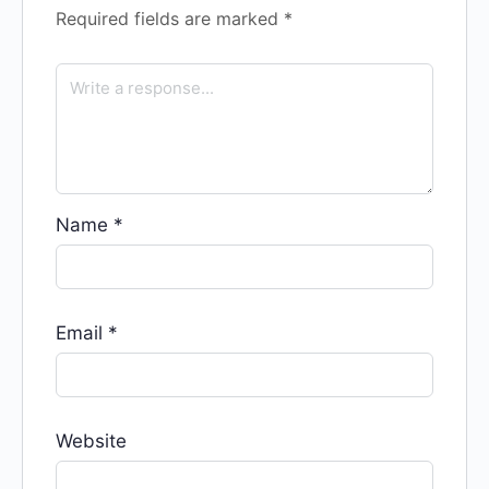
Required fields are marked
*
Name
*
Email
*
Website