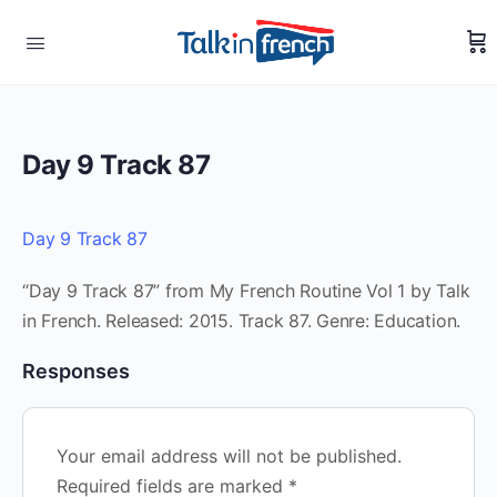
Day 9 Track 87
Day 9 Track 87
“Day 9 Track 87” from My French Routine Vol 1 by Talk
in French. Released: 2015. Track 87. Genre: Education.
Responses
Your email address will not be published.
Required fields are marked
*