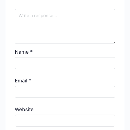
Name
*
Email
*
Website