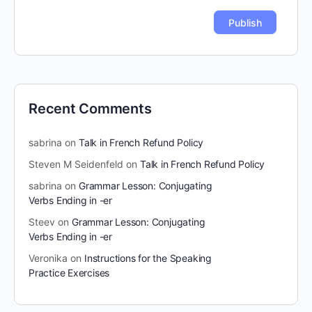
Recent Comments
sabrina
on
Talk in French Refund Policy
Steven M Seidenfeld
on
Talk in French Refund Policy
sabrina
on
Grammar Lesson: Conjugating
Verbs Ending in -er
Steev
on
Grammar Lesson: Conjugating
Verbs Ending in -er
Veronika
on
Instructions for the Speaking
Practice Exercises