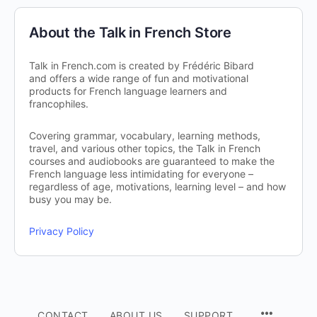
About the Talk in French Store
Talk in French.com is created by Frédéric Bibard
and offers a wide range of fun and motivational
products for French language learners and
francophiles.
Covering grammar, vocabulary, learning methods,
travel, and various other topics, the Talk in French
courses and audiobooks are guaranteed to make the
French language less intimidating for everyone –
regardless of age, motivations, learning level – and how
busy you may be.
Privacy Policy
CONTACT
ABOUT US
SUPPORT