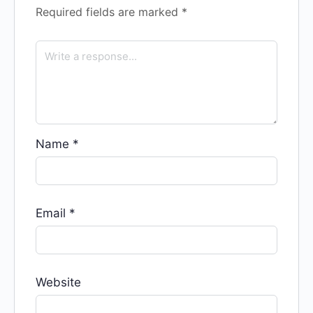
Required fields are marked
*
Name
*
Email
*
Website