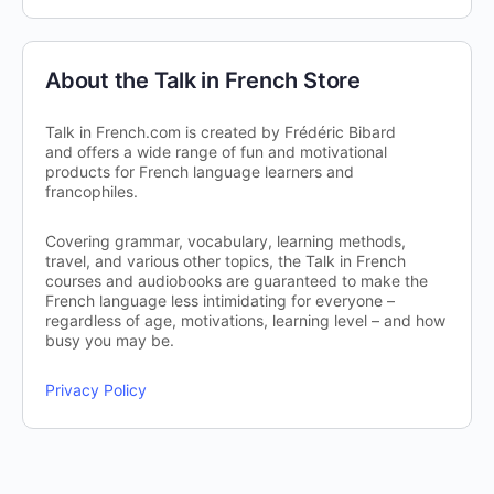
About the Talk in French Store
Talk in French.com is created by Frédéric Bibard
and offers a wide range of fun and motivational
products for French language learners and
francophiles.
Covering grammar, vocabulary, learning methods,
travel, and various other topics, the Talk in French
courses and audiobooks are guaranteed to make the
French language less intimidating for everyone –
regardless of age, motivations, learning level – and how
busy you may be.
Privacy Policy