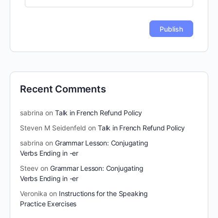
Recent Comments
sabrina
on
Talk in French Refund Policy
Steven M Seidenfeld
on
Talk in French Refund Policy
sabrina
on
Grammar Lesson: Conjugating
Verbs Ending in -er
Steev
on
Grammar Lesson: Conjugating
Verbs Ending in -er
Veronika
on
Instructions for the Speaking
Practice Exercises