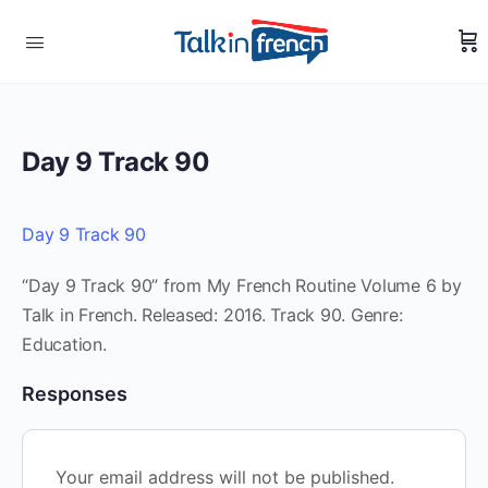
Day 9 Track 90
Day 9 Track 90
“Day 9 Track 90” from My French Routine Volume 6 by
Talk in French. Released: 2016. Track 90. Genre:
Education.
Responses
Your email address will not be published.