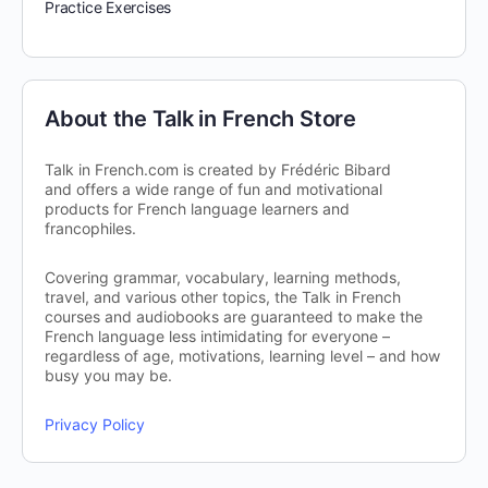
Practice Exercises
About the Talk in French Store
Talk in French.com is created by Frédéric Bibard
and offers a wide range of fun and motivational
products for French language learners and
francophiles.
Covering grammar, vocabulary, learning methods,
travel, and various other topics, the Talk in French
courses and audiobooks are guaranteed to make the
French language less intimidating for everyone –
regardless of age, motivations, learning level – and how
busy you may be.
Privacy Policy