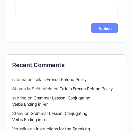
Recent Comments
sabrina
on
Talk in French Refund Policy
Steven M Seidenfeld
on
Talk in French Refund Policy
sabrina
on
Grammar Lesson: Conjugating
Verbs Ending in -er
Steev
on
Grammar Lesson: Conjugating
Verbs Ending in -er
Veronika
on
Instructions for the Speaking