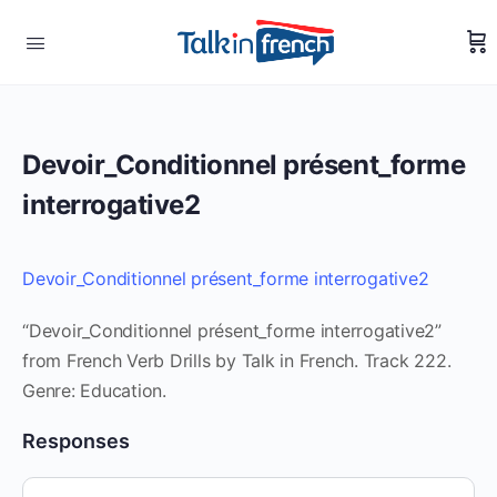
Devoir_Conditionnel présent_forme
interrogative2
Devoir_Conditionnel présent_forme interrogative2
“Devoir_Conditionnel présent_forme interrogative2”
from French Verb Drills by Talk in French. Track 222.
Genre: Education.
Responses