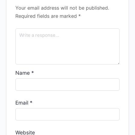
Your email address will not be published.
Required fields are marked
*
Name
*
Email
*
Website