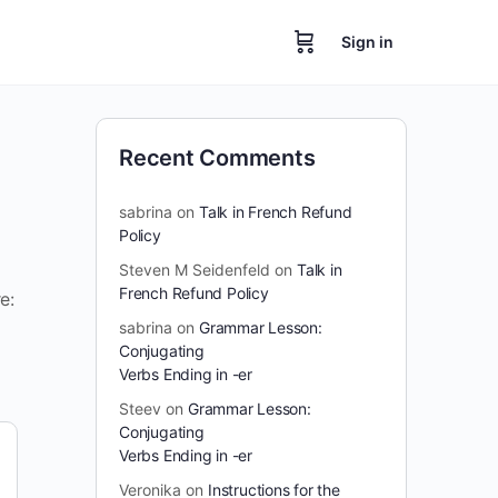
Sign in
Recent Comments
sabrina
on
Talk in French Refund
Policy
Steven M Seidenfeld
on
Talk in
French Refund Policy
e:
sabrina
on
Grammar Lesson:
Conjugating
Verbs Ending in -er
Steev
on
Grammar Lesson:
Conjugating
Verbs Ending in -er
Veronika
on
Instructions for the