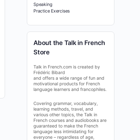
Speaking
Practice Exercises
About the Talk in French
Store
Talk in French.com is created by
Frédéric Bibard
and offers a wide range of fun and
motivational products for French
language learners and francophiles.
Covering grammar, vocabulary,
learning methods, travel, and
various other topics, the Talk in
French courses and audiobooks are
guaranteed to make the French
language less intimidating for
everyone – regardless of age,