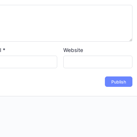
l
*
Website