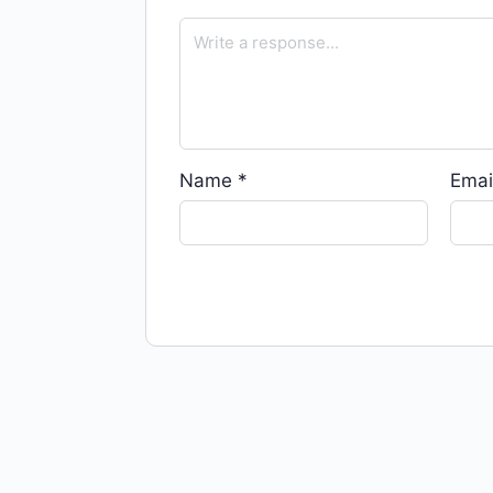
Name
*
Emai