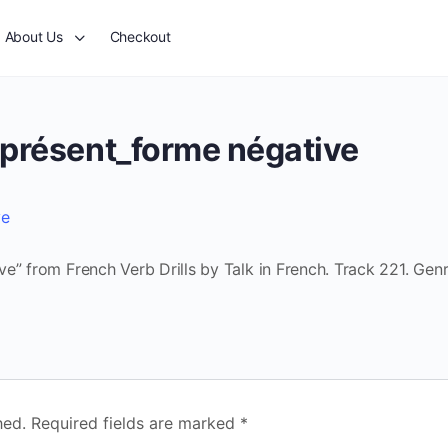
About Us
Checkout
 présent_forme négative
ve
e” from French Verb Drills by Talk in French. Track 221. Genr
hed.
Required fields are marked
*