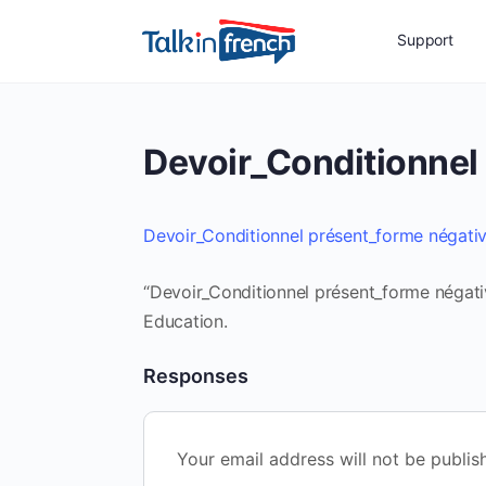
Support
Devoir_Conditionnel
Devoir_Conditionnel présent_forme négati
“Devoir_Conditionnel présent_forme négativ
Education.
Responses
Your email address will not be publis