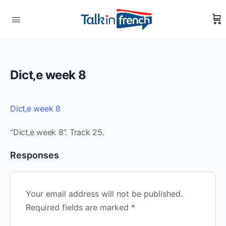
Dict‚e week 8
Dict‚e week 8
“Dict‚e week 8”. Track 25.
Responses
Your email address will not be published.
Required fields are marked
*