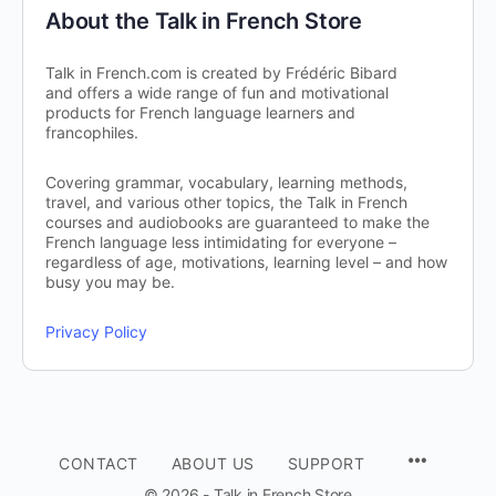
About the Talk in French Store
Talk in French.com is created by Frédéric Bibard
and offers a wide range of fun and motivational
products for French language learners and
francophiles.
Covering grammar, vocabulary, learning methods,
travel, and various other topics, the Talk in French
courses and audiobooks are guaranteed to make the
French language less intimidating for everyone –
regardless of age, motivations, learning level – and how
busy you may be.
Privacy Policy
CONTACT
ABOUT US
SUPPORT
© 2026 - Talk in French Store