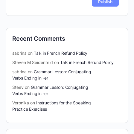
Recent Comments
sabrina
on
Talk in French Refund Policy
Steven M Seidenfeld
on
Talk in French Refund Policy
sabrina
on
Grammar Lesson: Conjugating
Verbs Ending in -er
Steev
on
Grammar Lesson: Conjugating
Verbs Ending in -er
Veronika
on
Instructions for the Speaking
Practice Exercises