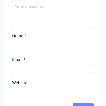
Name
*
Email
*
Website