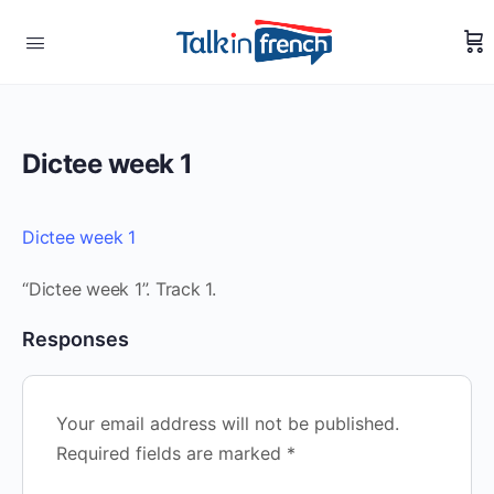
Dictee week 1
Dictee week 1
“Dictee week 1”. Track 1.
Responses
Your email address will not be published.
Required fields are marked
*