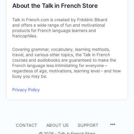
About the Talk in French Store
Talk in French.com is created by Frédéric Bibard
and offers a wide range of fun and motivational
products for French language learners and
francophiles.
Covering grammar, vocabulary, learning methods,
travel, and various other topics, the Talk in French
courses and audiobooks are guaranteed to make the
French language less intimidating for everyone –
regardless of age, motivations, learning level – and how
busy you may be.
Privacy Policy
CONTACT
ABOUT US
SUPPORT
© 2026 - Talk in French Store