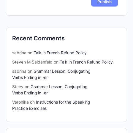
Recent Comments
sabrina
on
Talk in French Refund Policy
Steven M Seidenfeld
on
Talk in French Refund Policy
sabrina
on
Grammar Lesson: Conjugating
Verbs Ending in -er
Steev
on
Grammar Lesson: Conjugating
Verbs Ending in -er
Veronika
on
Instructions for the Speaking
Practice Exercises