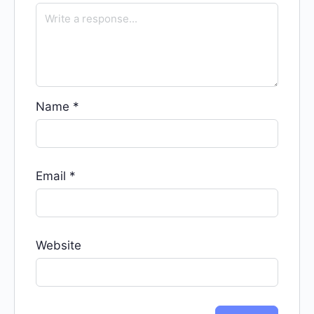
Name
*
Email
*
Website