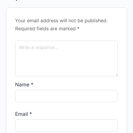
Your email address will not be published.
Required fields are marked
*
Name
*
Email
*