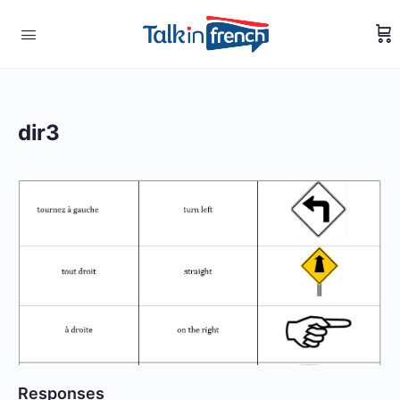
dir3
Responses