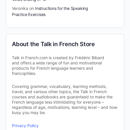
Veronika
on
Instructions for the Speaking
Practice Exercises
About the Talk in French Store
Talk in French.com is created by Frédéric Bibard
and offers a wide range of fun and motivational
products for French language learners and
francophiles.
Covering grammar, vocabulary, learning methods,
travel, and various other topics, the Talk in French
courses and audiobooks are guaranteed to make the
French language less intimidating for everyone –
regardless of age, motivations, learning level – and how
busy you may be.
Privacy Policy