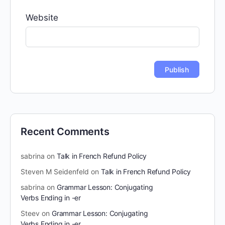
Website
Recent Comments
sabrina
on
Talk in French Refund Policy
Steven M Seidenfeld
on
Talk in French Refund Policy
sabrina
on
Grammar Lesson: Conjugating
Verbs Ending in -er
Steev
on
Grammar Lesson: Conjugating
Verbs Ending in -er