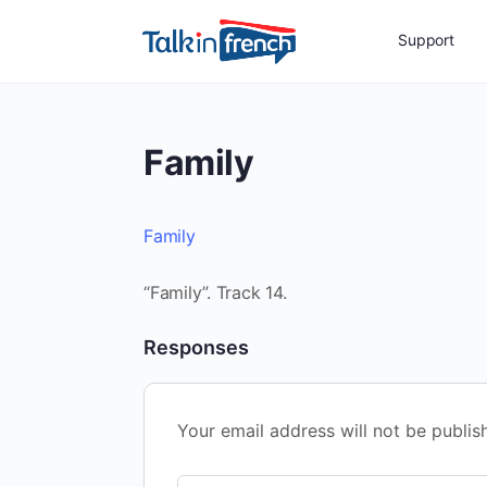
Support
Family
Family
“Family”. Track 14.
Responses
Your email address will not be publis