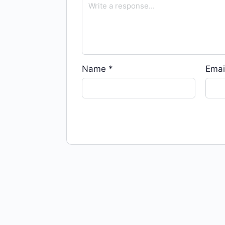
Name
*
Emai