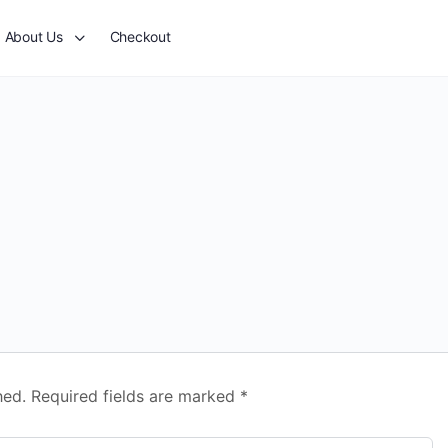
About Us
Checkout
hed.
Required fields are marked
*