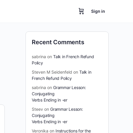
Sign in
Recent Comments
sabrina
on
Talk in French Refund
Policy
Steven M Seidenfeld
on
Talk in
French Refund Policy
sabrina
on
Grammar Lesson:
Conjugating
Verbs Ending in -er
Steev
on
Grammar Lesson:
Conjugating
Verbs Ending in -er
Veronika
on
Instructions for the