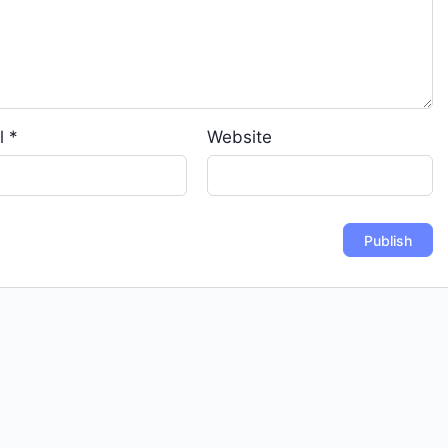
l
*
Website