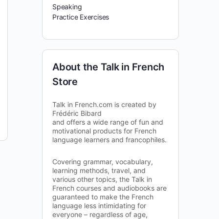
Speaking
Practice Exercises
About the Talk in French
Store
Talk in French.com is created by
Frédéric Bibard
and offers a wide range of fun and
motivational products for French
language learners and francophiles.
Covering grammar, vocabulary,
learning methods, travel, and
various other topics, the Talk in
French courses and audiobooks are
guaranteed to make the French
language less intimidating for
everyone – regardless of age,