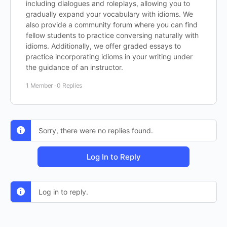
including dialogues and roleplays, allowing you to
gradually expand your vocabulary with idioms. We
also provide a community forum where you can find
fellow students to practice conversing naturally with
idioms. Additionally, we offer graded essays to
practice incorporating idioms in your writing under
the guidance of an instructor.
1 Member
·
0 Replies
Sorry, there were no replies found.
Log In to Reply
Log in to reply.