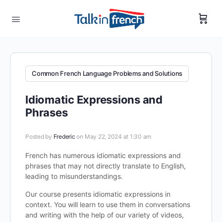
Common French Language Problems and Solutions
Idiomatic Expressions and
Phrases
Posted by
Frederic
on May 22, 2024 at 1:30 am
French has numerous idiomatic expressions and
phrases that may not directly translate to English,
leading to misunderstandings.
Our course presents idiomatic expressions in
context. You will learn to use them in conversations
and writing with the help of our variety of videos,