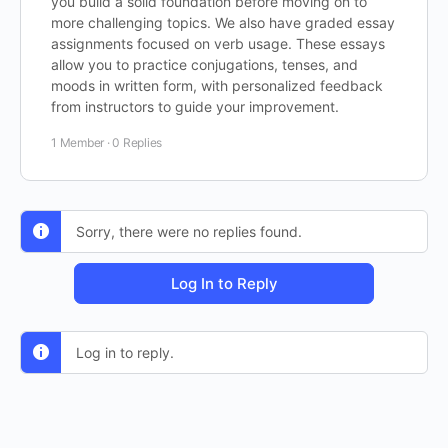
you build a solid foundation before moving on to
more challenging topics. We also have graded essay
assignments focused on verb usage. These essays
allow you to practice conjugations, tenses, and
moods in written form, with personalized feedback
from instructors to guide your improvement.
1 Member
·
0 Replies
Sorry, there were no replies found.
Log In to Reply
Log in to reply.