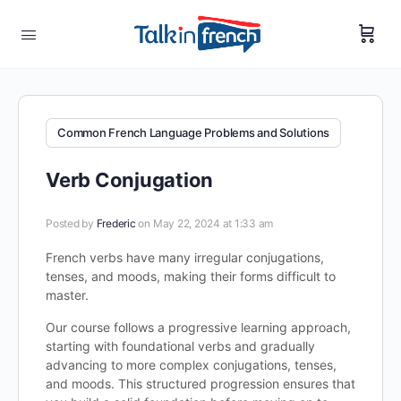
Common French Language Problems and Solutions
Verb Conjugation
Posted by
Frederic
on May 22, 2024 at 1:33 am
French verbs have many irregular conjugations,
tenses, and moods, making their forms difficult to
master.
Our course follows a progressive learning approach,
starting with foundational verbs and gradually
advancing to more complex conjugations, tenses,
and moods. This structured progression ensures that