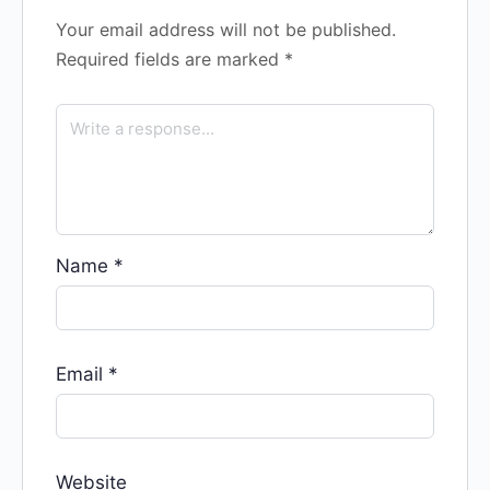
Your email address will not be published.
Required fields are marked
*
Name
*
Email
*
Website