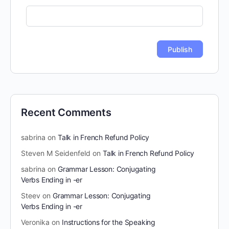
Recent Comments
sabrina
on
Talk in French Refund Policy
Steven M Seidenfeld
on
Talk in French Refund Policy
sabrina
on
Grammar Lesson: Conjugating
Verbs Ending in -er
Steev
on
Grammar Lesson: Conjugating
Verbs Ending in -er
Veronika
on
Instructions for the Speaking