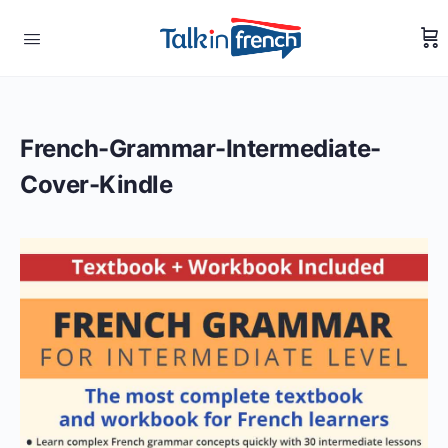
French-Grammar-Intermediate-
Cover-Kindle