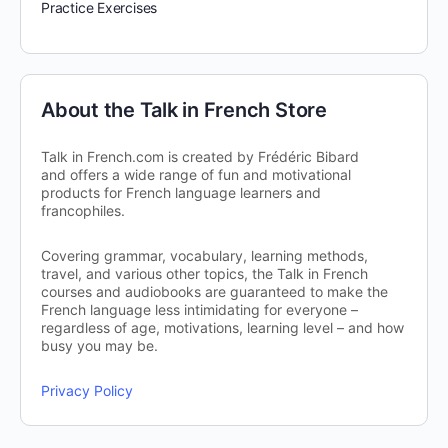
Practice Exercises
About the Talk in French Store
Talk in French.com is created by Frédéric Bibard
and offers a wide range of fun and motivational
products for French language learners and
francophiles.
Covering grammar, vocabulary, learning methods,
travel, and various other topics, the Talk in French
courses and audiobooks are guaranteed to make the
French language less intimidating for everyone –
regardless of age, motivations, learning level – and how
busy you may be.
Privacy Policy