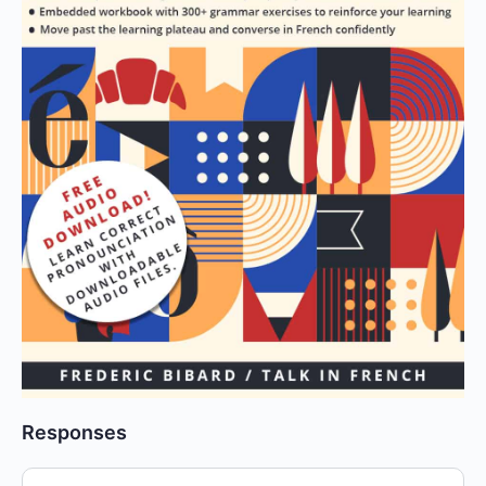
Responses