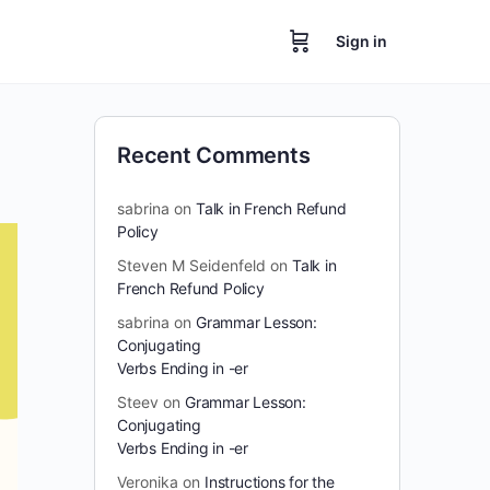
Sign in
Recent Comments
sabrina
on
Talk in French Refund
Policy
Steven M Seidenfeld
on
Talk in
French Refund Policy
sabrina
on
Grammar Lesson:
Conjugating
Verbs Ending in -er
Steev
on
Grammar Lesson:
Conjugating
Verbs Ending in -er
Veronika
on
Instructions for the