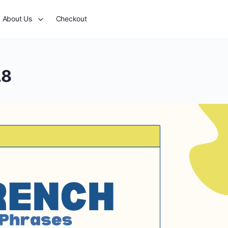
About Us
Checkout
.8