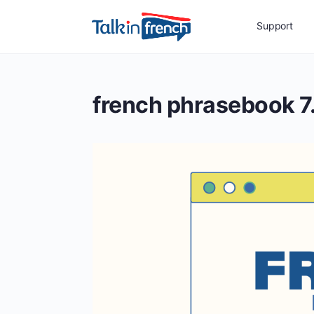
Support
french phrasebook 7