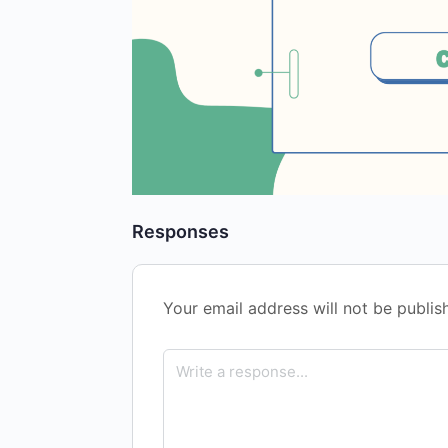
Responses
Your email address will not be publis