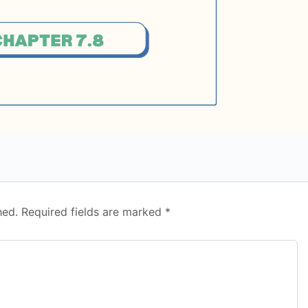
hed.
Required fields are marked
*