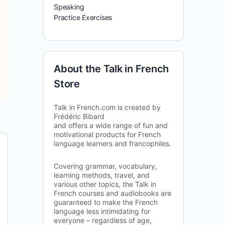
Speaking
Practice Exercises
About the Talk in French
Store
Talk in French.com is created by
Frédéric Bibard
and offers a wide range of fun and
motivational products for French
language learners and francophiles.
Covering grammar, vocabulary,
learning methods, travel, and
various other topics, the Talk in
French courses and audiobooks are
guaranteed to make the French
language less intimidating for
everyone – regardless of age,