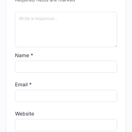
Name
*
Email
*
Website