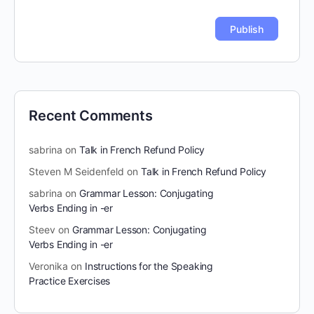
Recent Comments
sabrina
on
Talk in French Refund Policy
Steven M Seidenfeld
on
Talk in French Refund Policy
sabrina
on
Grammar Lesson: Conjugating
Verbs Ending in -er
Steev
on
Grammar Lesson: Conjugating
Verbs Ending in -er
Veronika
on
Instructions for the Speaking
Practice Exercises