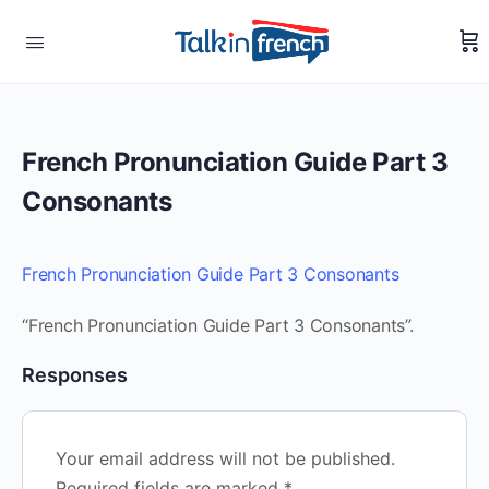
French Pronunciation Guide Part 3
Consonants
French Pronunciation Guide Part 3 Consonants
“French Pronunciation Guide Part 3 Consonants”.
Responses
Your email address will not be published.
Required fields are marked
*