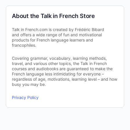
About the Talk in French Store
Talk in French.com is created by Frédéric Bibard
and offers a wide range of fun and motivational
products for French language learners and
francophiles.
Covering grammar, vocabulary, learning methods,
travel, and various other topics, the Talk in French
courses and audiobooks are guaranteed to make the
French language less intimidating for everyone –
regardless of age, motivations, learning level – and how
busy you may be.
Privacy Policy