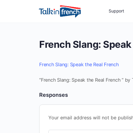
Support
French Slang: Speak 
French Slang: Speak the Real French
“French Slang: Speak the Real French ” by 
Responses
Your email address will not be publis