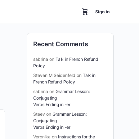
Sign in
Recent Comments
sabrina
on
Talk in French Refund
Policy
Steven M Seidenfeld
on
Talk in
French Refund Policy
sabrina
on
Grammar Lesson:
Conjugating
Verbs Ending in -er
Steev
on
Grammar Lesson:
Conjugating
Verbs Ending in -er
Veronika
on
Instructions for the