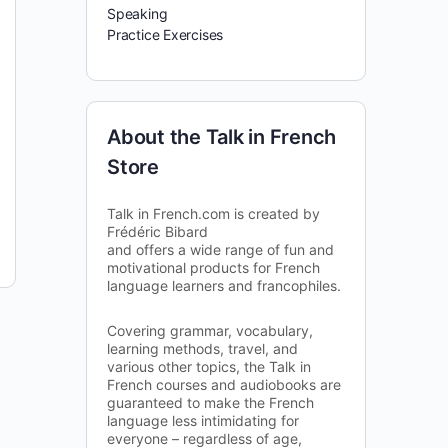
Speaking
Practice Exercises
About the Talk in French
Store
Talk in French.com is created by
Frédéric Bibard
and offers a wide range of fun and
motivational products for French
language learners and francophiles.
Covering grammar, vocabulary,
learning methods, travel, and
various other topics, the Talk in
French courses and audiobooks are
guaranteed to make the French
language less intimidating for
everyone – regardless of age,