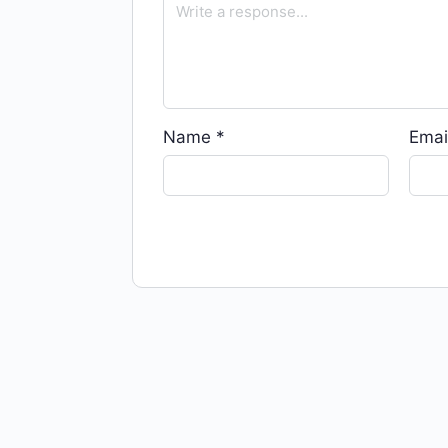
Name
*
Emai