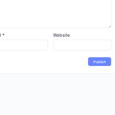
l
*
Website