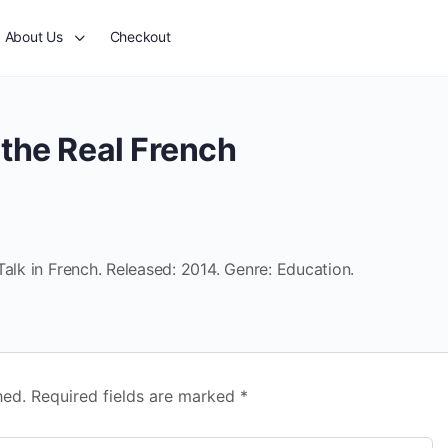
About Us
Checkout
the Real French
Talk in French. Released: 2014. Genre: Education.
hed.
Required fields are marked
*