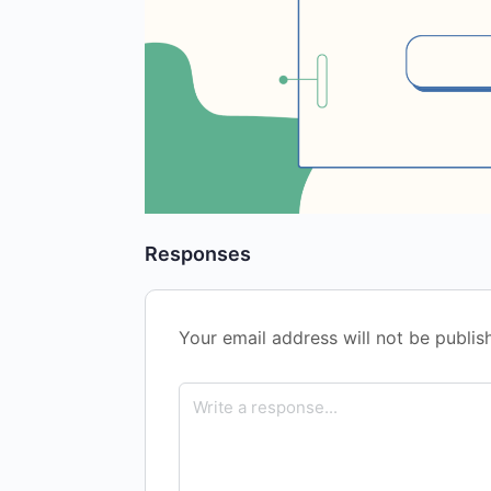
Responses
Your email address will not be publis