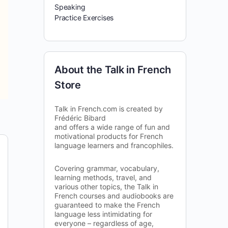
Speaking
Practice Exercises
About the Talk in French
Store
Talk in French.com is created by
Frédéric Bibard
and offers a wide range of fun and
motivational products for French
language learners and francophiles.
Covering grammar, vocabulary,
learning methods, travel, and
various other topics, the Talk in
French courses and audiobooks are
guaranteed to make the French
language less intimidating for
everyone – regardless of age,