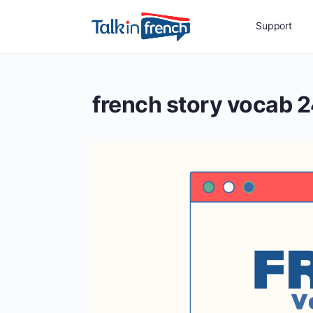
Support
french story vocab 