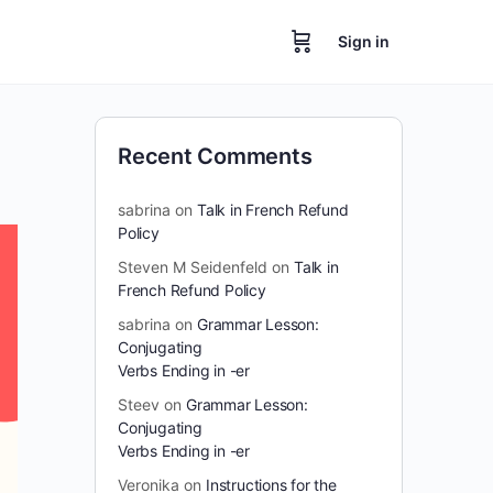
Sign in
Recent Comments
sabrina
on
Talk in French Refund
Policy
Steven M Seidenfeld
on
Talk in
French Refund Policy
sabrina
on
Grammar Lesson:
Conjugating
Verbs Ending in -er
Steev
on
Grammar Lesson:
Conjugating
Verbs Ending in -er
Veronika
on
Instructions for the