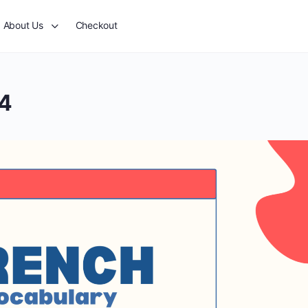
About Us
Checkout
24