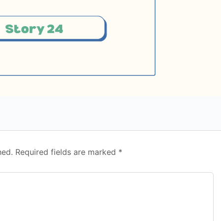
hed.
Required fields are marked
*