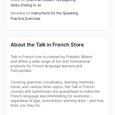
Verbs Ending in -er
Veronika
on
Instructions for the Speaking
Practice Exercises
About the Talk in French Store
Talk in French.com is created by Frédéric Bibard
and offers a wide range of fun and motivational
products for French language learners and
francophiles.
Covering grammar, vocabulary, learning methods,
travel, and various other topics, the Talk in French
courses and audiobooks are guaranteed to make the
French language less intimidating for everyone –
regardless of age, motivations, learning level – and how
busy you may be.