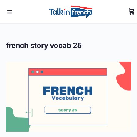
french story vocab 25