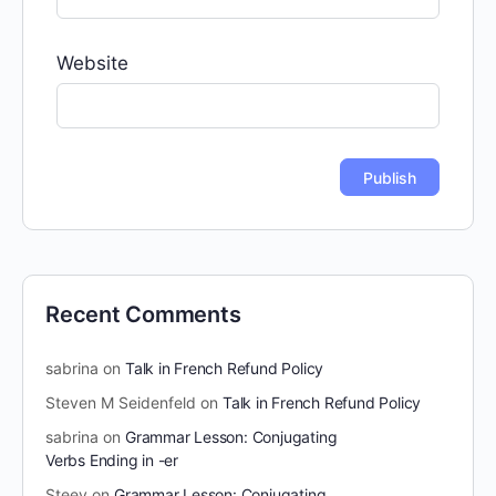
Website
Recent Comments
sabrina
on
Talk in French Refund Policy
Steven M Seidenfeld
on
Talk in French Refund Policy
sabrina
on
Grammar Lesson: Conjugating
Verbs Ending in -er
Steev
on
Grammar Lesson: Conjugating