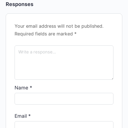
Responses
Your email address will not be published.
Required fields are marked
*
Name
*
Email
*