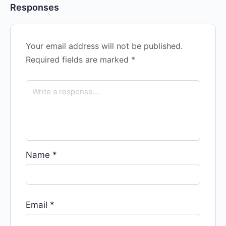
Responses
Your email address will not be published.
Required fields are marked
*
Name
*
Email
*