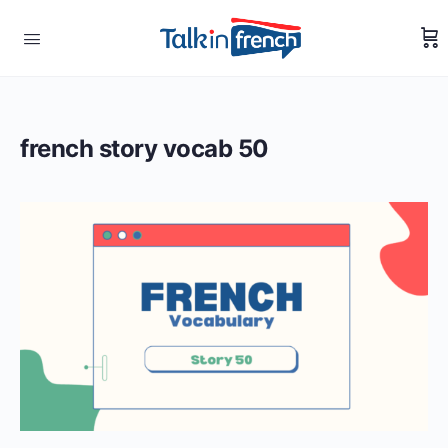
french story vocab 50