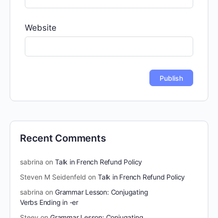
Website
Recent Comments
sabrina
on
Talk in French Refund Policy
Steven M Seidenfeld
on
Talk in French Refund Policy
sabrina
on
Grammar Lesson: Conjugating
Verbs Ending in -er
Steev
on
Grammar Lesson: Conjugating