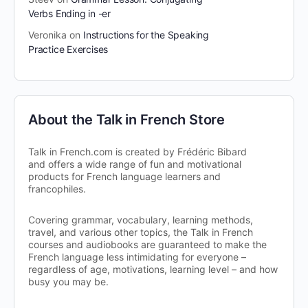
Verbs Ending in -er
Veronika
on
Instructions for the Speaking
Practice Exercises
About the Talk in French Store
Talk in French.com is created by Frédéric Bibard
and offers a wide range of fun and motivational
products for French language learners and
francophiles.
Covering grammar, vocabulary, learning methods,
travel, and various other topics, the Talk in French
courses and audiobooks are guaranteed to make the
French language less intimidating for everyone –
regardless of age, motivations, learning level – and how
busy you may be.