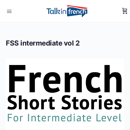
FSS intermediate vol 2