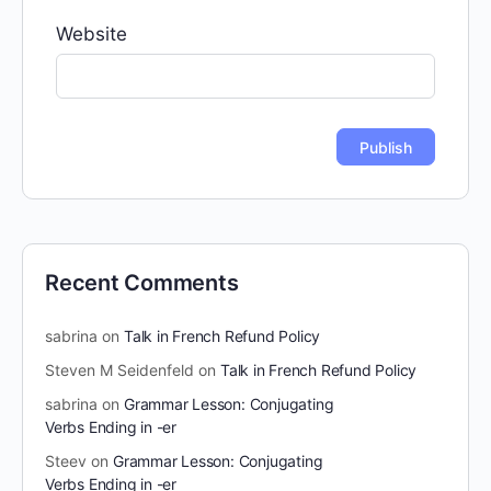
Website
Recent Comments
sabrina
on
Talk in French Refund Policy
Steven M Seidenfeld
on
Talk in French Refund Policy
sabrina
on
Grammar Lesson: Conjugating
Verbs Ending in -er
Steev
on
Grammar Lesson: Conjugating
Verbs Ending in -er