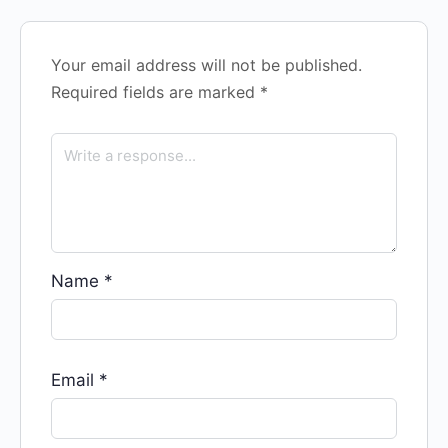
Your email address will not be published.
Required fields are marked
*
Name
*
Email
*