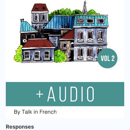
Responses