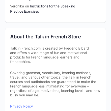
Veronika
on
Instructions for the Speaking
Practice Exercises
About the Talk in French Store
Talk in French.com is created by Frédéric Bibard
and offers a wide range of fun and motivational
products for French language learners and
francophiles.
Covering grammar, vocabulary, learning methods,
travel, and various other topics, the Talk in French
courses and audiobooks are guaranteed to make the
French language less intimidating for everyone –
regardless of age, motivations, learning level – and how
busy you may be.
Privacy Policy