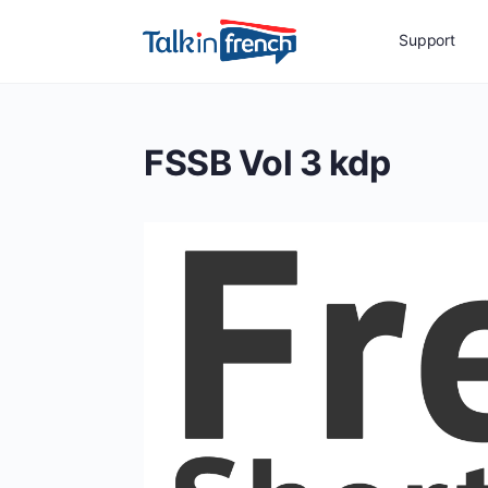
Support
FSSB Vol 3 kdp