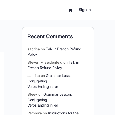
Sign in
Recent Comments
sabrina
on
Talk in French Refund
Policy
Steven M Seidenfeld
on
Talk in
French Refund Policy
sabrina
on
Grammar Lesson:
Conjugating
Verbs Ending in -er
Steev
on
Grammar Lesson:
Conjugating
Verbs Ending in -er
Veronika
on
Instructions for the