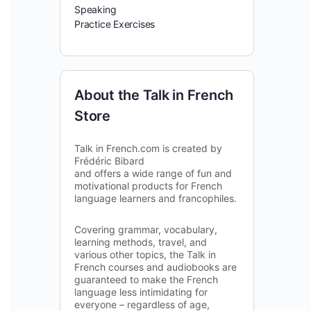
Speaking
Practice Exercises
About the Talk in French
Store
Talk in French.com is created by
Frédéric Bibard
and offers a wide range of fun and
motivational products for French
language learners and francophiles.
Covering grammar, vocabulary,
learning methods, travel, and
various other topics, the Talk in
French courses and audiobooks are
guaranteed to make the French
language less intimidating for
everyone – regardless of age,