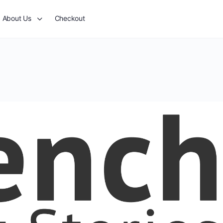
About Us
Checkout