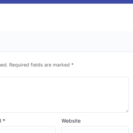
hed.
Required fields are marked
*
l
*
Website