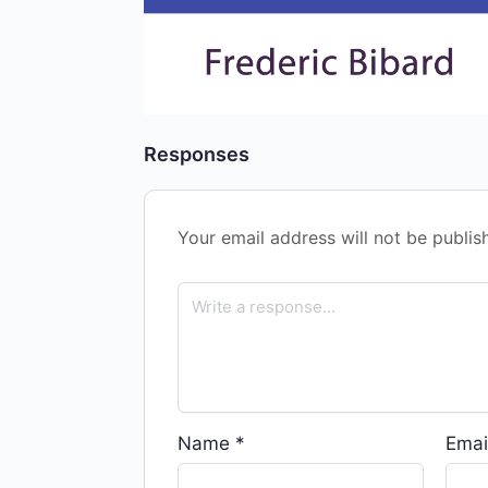
Responses
Your email address will not be publis
Name
*
Emai