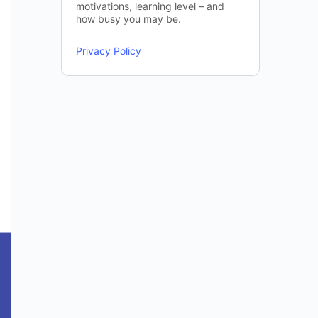
motivations, learning level – and
how busy you may be.
Privacy Policy