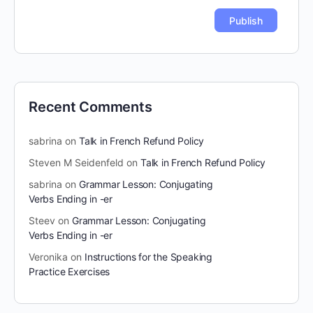
Recent Comments
sabrina
on
Talk in French Refund Policy
Steven M Seidenfeld
on
Talk in French Refund Policy
sabrina
on
Grammar Lesson: Conjugating
Verbs Ending in -er
Steev
on
Grammar Lesson: Conjugating
Verbs Ending in -er
Veronika
on
Instructions for the Speaking
Practice Exercises