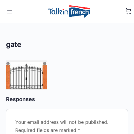
gate
Responses
Your email address will not be published.
Required fields are marked
*