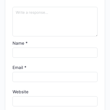
Name
*
Email
*
Website