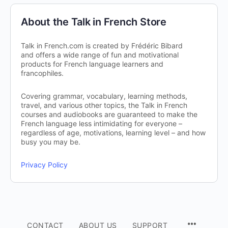
About the Talk in French Store
Talk in French.com is created by Frédéric Bibard
and offers a wide range of fun and motivational
products for French language learners and
francophiles.
Covering grammar, vocabulary, learning methods,
travel, and various other topics, the Talk in French
courses and audiobooks are guaranteed to make the
French language less intimidating for everyone –
regardless of age, motivations, learning level – and how
busy you may be.
Privacy Policy
CONTACT
ABOUT US
SUPPORT