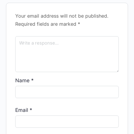
Your email address will not be published.
Required fields are marked
*
Name
*
Email
*