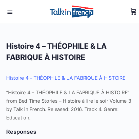
Histoire 4 – THÉOPHILE & LA
FABRIQUE À HISTOIRE
Histoire 4 - THÉOPHILE & LA FABRIQUE À HISTOIRE
“Histoire 4 – THÉOPHILE & LA FABRIQUE À HISTOIRE”
from Bed Time Stories – Histoire à lire le soir Volume 3
by Talk in French. Released: 2016. Track 4. Genre:
Education.
Responses