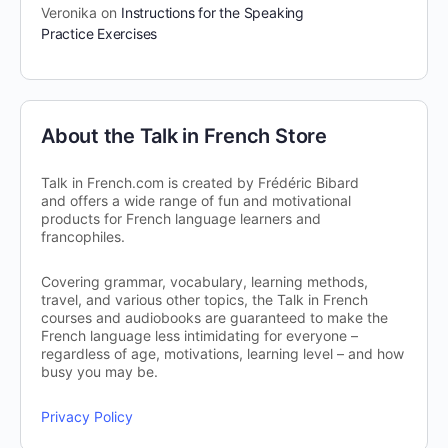
Veronika
on
Instructions for the Speaking
Practice Exercises
About the Talk in French Store
Talk in French.com is created by Frédéric Bibard
and offers a wide range of fun and motivational
products for French language learners and
francophiles.
Covering grammar, vocabulary, learning methods,
travel, and various other topics, the Talk in French
courses and audiobooks are guaranteed to make the
French language less intimidating for everyone –
regardless of age, motivations, learning level – and how
busy you may be.
Privacy Policy