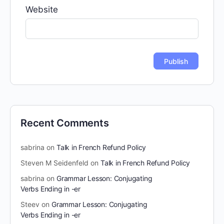
Website
Recent Comments
sabrina
on
Talk in French Refund Policy
Steven M Seidenfeld
on
Talk in French Refund Policy
sabrina
on
Grammar Lesson: Conjugating
Verbs Ending in -er
Steev
on
Grammar Lesson: Conjugating
Verbs Ending in -er