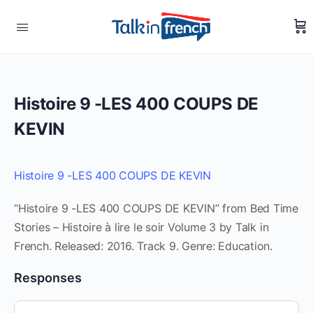
Histoire 9 -LES 400 COUPS DE
KEVIN
Histoire 9 -LES 400 COUPS DE KEVIN
“Histoire 9 -LES 400 COUPS DE KEVIN” from Bed Time
Stories – Histoire à lire le soir Volume 3 by Talk in
French. Released: 2016. Track 9. Genre: Education.
Responses