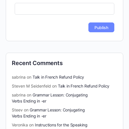
Recent Comments
sabrina
on
Talk in French Refund Policy
Steven M Seidenfeld
on
Talk in French Refund Policy
sabrina
on
Grammar Lesson: Conjugating
Verbs Ending in -er
Steev
on
Grammar Lesson: Conjugating
Verbs Ending in -er
Veronika
on
Instructions for the Speaking