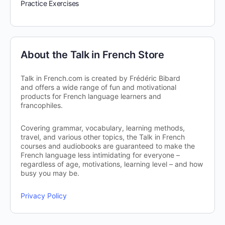
Practice Exercises
About the Talk in French Store
Talk in French.com is created by Frédéric Bibard
and offers a wide range of fun and motivational
products for French language learners and
francophiles.
Covering grammar, vocabulary, learning methods,
travel, and various other topics, the Talk in French
courses and audiobooks are guaranteed to make the
French language less intimidating for everyone –
regardless of age, motivations, learning level – and how
busy you may be.
Privacy Policy