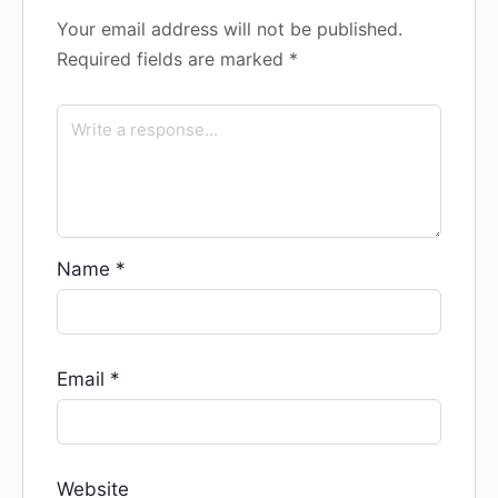
Your email address will not be published.
Required fields are marked
*
Name
*
Email
*
Website