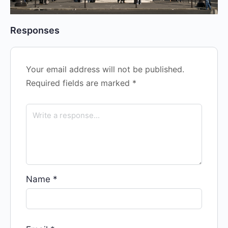
Responses
Your email address will not be published.
Required fields are marked
*
Name
*