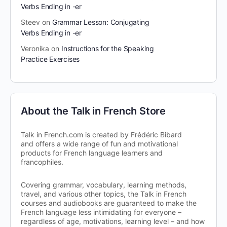
Verbs Ending in -er
Steev
on
Grammar Lesson: Conjugating
Verbs Ending in -er
Veronika
on
Instructions for the Speaking
Practice Exercises
About the Talk in French Store
Talk in French.com is created by Frédéric Bibard
and offers a wide range of fun and motivational
products for French language learners and
francophiles.
Covering grammar, vocabulary, learning methods,
travel, and various other topics, the Talk in French
courses and audiobooks are guaranteed to make the
French language less intimidating for everyone –
regardless of age, motivations, learning level – and how