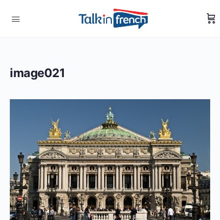
image021