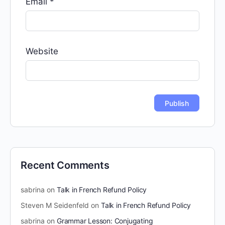
Email
*
Website
Recent Comments
sabrina
on
Talk in French Refund Policy
Steven M Seidenfeld
on
Talk in French Refund Policy
sabrina
on
Grammar Lesson: Conjugating