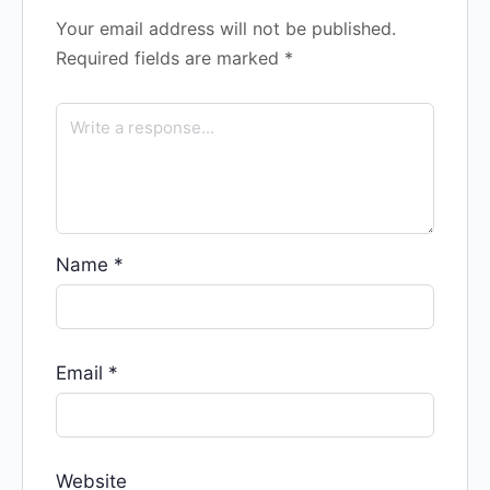
Your email address will not be published.
Required fields are marked
*
Name
*
Email
*
Website