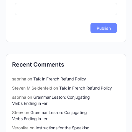
Recent Comments
sabrina
on
Talk in French Refund Policy
Steven M Seidenfeld
on
Talk in French Refund Policy
sabrina
on
Grammar Lesson: Conjugating
Verbs Ending in -er
Steev
on
Grammar Lesson: Conjugating
Verbs Ending in -er
Veronika
on
Instructions for the Speaking