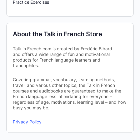
Practice Exercises
About the Talk in French Store
Talk in French.com is created by Frédéric Bibard
and offers a wide range of fun and motivational
products for French language learners and
francophiles.
Covering grammar, vocabulary, learning methods,
travel, and various other topics, the Talk in French
courses and audiobooks are guaranteed to make the
French language less intimidating for everyone –
regardless of age, motivations, learning level – and how
busy you may be.
Privacy Policy