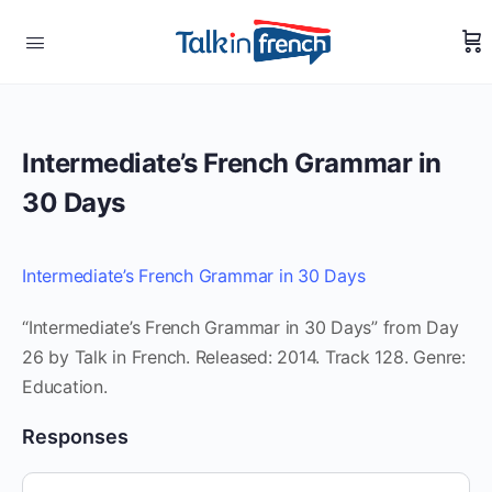
Intermediate’s French Grammar in
30 Days
Intermediate’s French Grammar in 30 Days
“Intermediate’s French Grammar in 30 Days” from Day
26 by Talk in French. Released: 2014. Track 128. Genre:
Education.
Responses