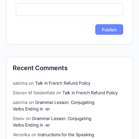
Recent Comments
sabrina
on
Talk in French Refund Policy
Steven M Seidenfeld
on
Talk in French Refund Policy
sabrina
on
Grammar Lesson: Conjugating
Verbs Ending in -er
Steev
on
Grammar Lesson: Conjugating
Verbs Ending in -er
Veronika
on
Instructions for the Speaking