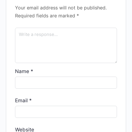
Your email address will not be published.
Required fields are marked
*
Name
*
Email
*
Website