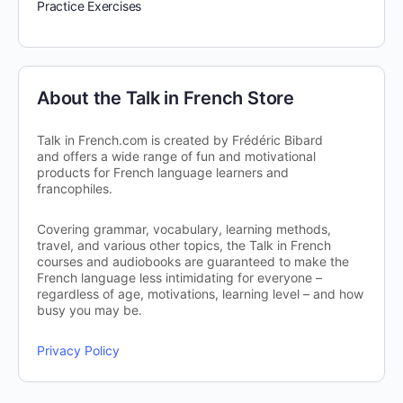
Practice Exercises
About the Talk in French Store
Talk in French.com is created by Frédéric Bibard
and offers a wide range of fun and motivational
products for French language learners and
francophiles.
Covering grammar, vocabulary, learning methods,
travel, and various other topics, the Talk in French
courses and audiobooks are guaranteed to make the
French language less intimidating for everyone –
regardless of age, motivations, learning level – and how
busy you may be.
Privacy Policy