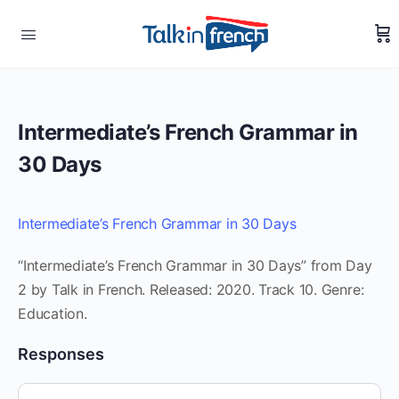
Intermediate’s French Grammar in
30 Days
Intermediate’s French Grammar in 30 Days
“Intermediate’s French Grammar in 30 Days” from Day
2 by Talk in French. Released: 2020. Track 10. Genre:
Education.
Responses